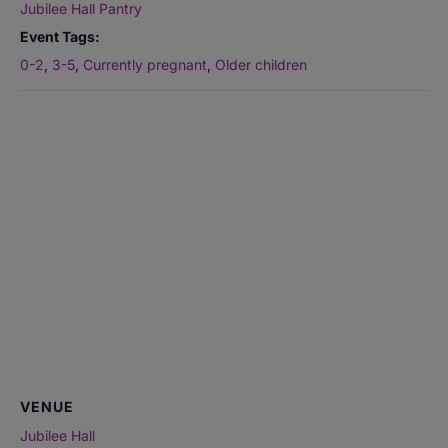
Jubilee Hall Pantry
Event Tags:
0-2
,
3-5
,
Currently pregnant
,
Older children
VENUE
Jubilee Hall