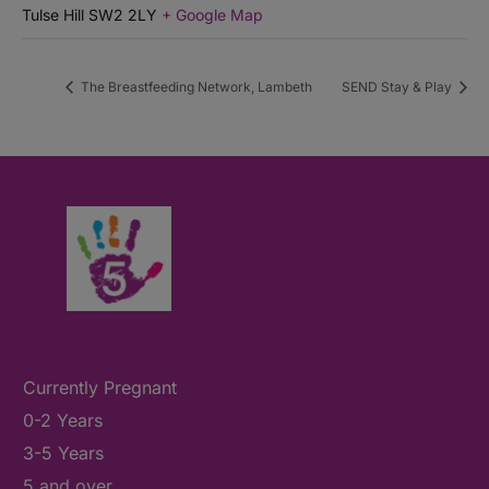
Tulse Hill
SW2 2LY
+ Google Map
The Breastfeeding Network, Lambeth
SEND Stay & Play
Currently Pregnant
0-2 Years
3-5 Years
5 and over