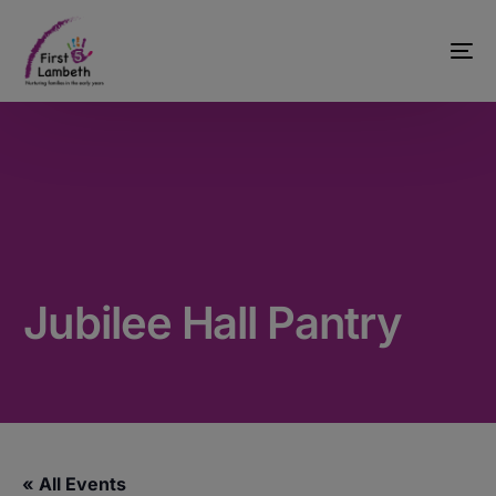
Jubilee Hall Pantry
« All Events