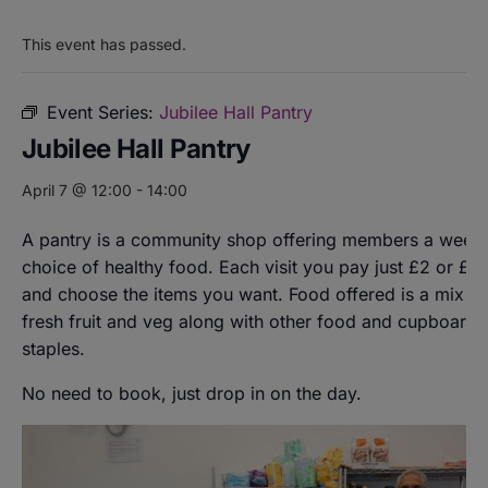
This event has passed.
Event Series:
Jubilee Hall Pantry
Jubilee Hall Pantry
April 7 @ 12:00
-
14:00
A pantry is a community shop offering members a weekl
choice of healthy food. Each visit you pay just £2 or £8
and choose the items you want. Food offered is a mix of
fresh fruit and veg along with other food and cupboard
staples.
No need to book, just drop in on the day.