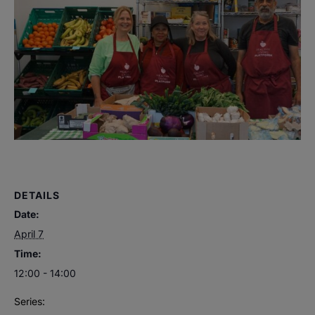
DETAILS
Date:
April 7
Time:
12:00 - 14:00
Series: