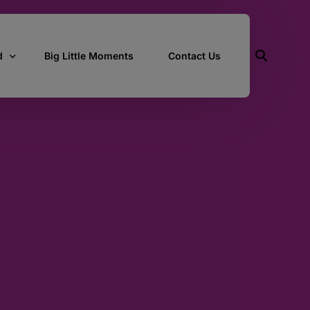
d
Big Little Moments
Contact Us
ith Us