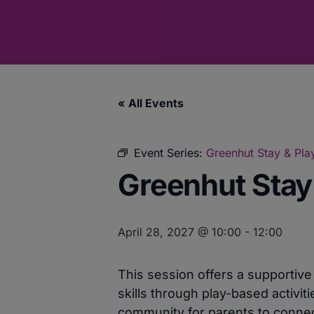
« All Events
Event Series:
Greenhut Stay & Pla
Greenhut Stay
April 28, 2027 @ 10:00
-
12:00
This session offers a supportiv
skills through play-based activit
community for parents to connect