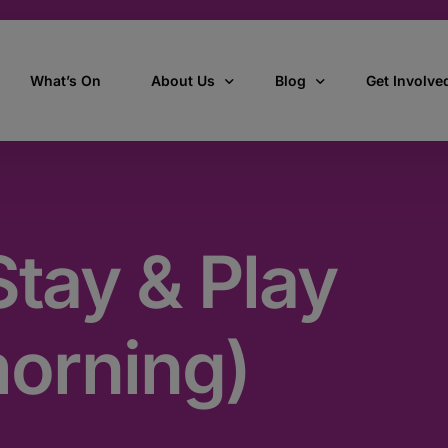
What’s On
About Us
Blog
Get Involve
ant
Our story
All Articles
Volunteer W
Our vision, mission & values
Our Stories
tay & Play
Who we are
How we work
morning)