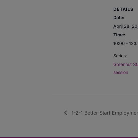
DETAILS
Date:
April 28, 2
Time:
10:00 - 12:
Series:
Greenhut St
session
1-2-1 Better Start Employmen