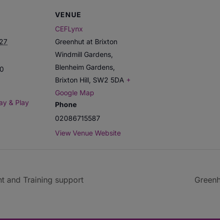
VENUE
CEFLynx
027
Greenhut at Brixton
Windmill Gardens,
Blenheim Gardens,
00
Brixton Hill
,
SW2 5DA
+
Google Map
ay & Play
Phone
02086715587
View Venue Website
t and Training support
Greenh