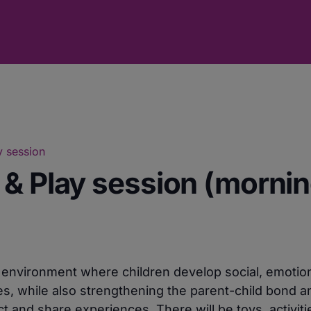
y session
 & Play session (mornin
e environment where children develop social, emotio
ies, while also strengthening the parent-child bond a
 and share experiences. There will be toys, activiti