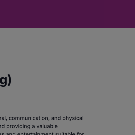
g)
nal, communication, and physical
nd providing a valuable
es and entertainment suitable for