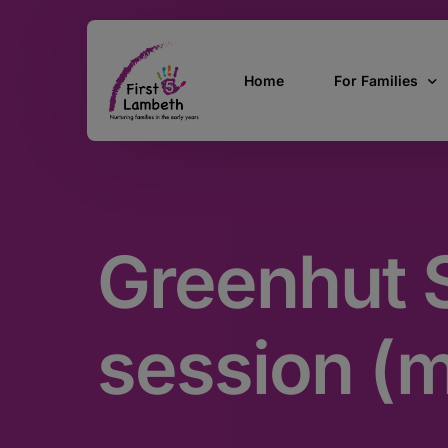
Home
For Families
Currently Pregn
0 – 2 Years
Greenhut S
3 – 5 Years
5 and over
SEND
session (
Find Support