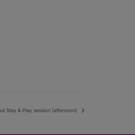
ut Stay & Play session (afternoon)