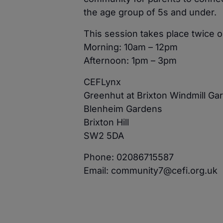
the age group of 5s and under.
This session takes place twice
Morning: 10am – 12pm
Afternoon: 1pm – 3pm
CEFLynx
Greenhut at Brixton Windmill Ga
Blenheim Gardens
Brixton Hill
SW2 5DA
Phone: 02086715587
Email: community7@cefi.org.uk