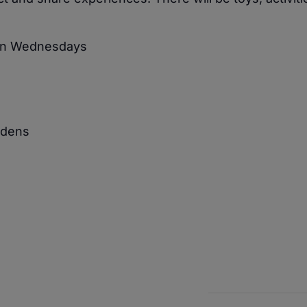
 on Wednesdays
rdens