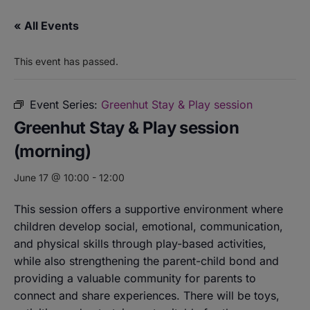
« All Events
This event has passed.
Event Series:
Greenhut Stay & Play session
Greenhut Stay & Play session
(morning)
June 17 @ 10:00
-
12:00
This session offers a supportive environment where
children develop social, emotional, communication,
and physical skills through play-based activities,
while also strengthening the parent-child bond and
providing a valuable community for parents to
connect and share experiences. There will be toys,