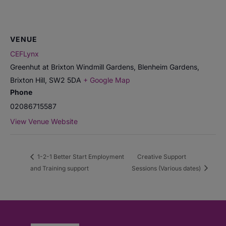
VENUE
CEFLynx
Greenhut at Brixton Windmill Gardens, Blenheim Gardens,
Brixton Hill
,
SW2 5DA
+ Google Map
Phone
02086715587
View Venue Website
1-2-1 Better Start Employment
Creative Support
and Training support
Sessions (Various dates)