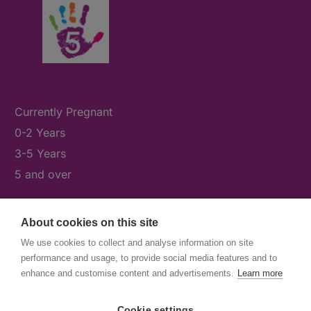
Currently Pregnant
0-2 Years
3-5 Years
5 and over
About cookies on this site
What's On
We use cookies to collect and analyse information on site
News & Our Stories
performance and usage, to provide social media features and to
Get Involved
enhance and customise content and advertisements.
Learn more
Contact Us
Cookie settings