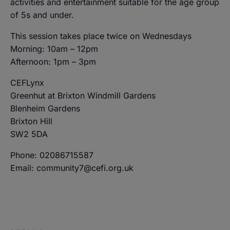
activities and entertainment suitable for the age group
of 5s and under.
This session takes place twice on Wednesdays
Morning: 10am – 12pm
Afternoon: 1pm – 3pm
CEFLynx
Greenhut at Brixton Windmill Gardens
Blenheim Gardens
Brixton Hill
SW2 5DA
Phone: 02086715587
Email: community7@cefi.org.uk