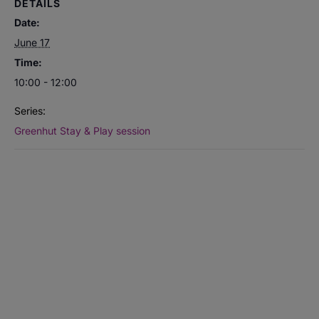
DETAILS
Date:
June 17
Time:
10:00 - 12:00
Series:
Greenhut Stay & Play session