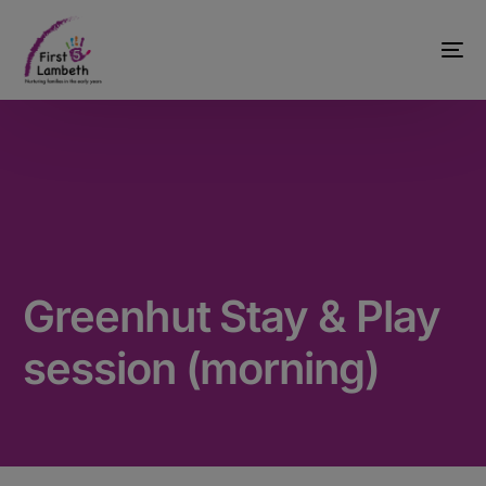
Greenhut Stay & Play
session (morning)