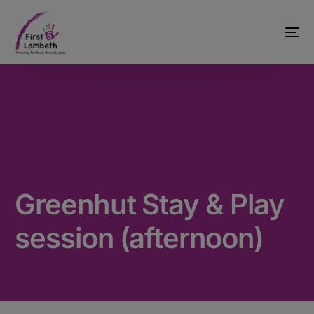
Greenhut Stay & Play
session (afternoon)