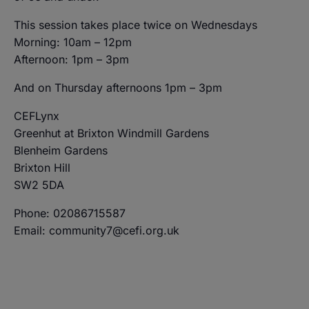
This session takes place twice on Wednesdays
Morning: 10am – 12pm
Afternoon: 1pm – 3pm
And on Thursday afternoons 1pm – 3pm
CEFLynx
Greenhut at Brixton Windmill Gardens
Blenheim Gardens
Brixton Hill
SW2 5DA
Phone: 02086715587
Email: community7@cefi.org.uk