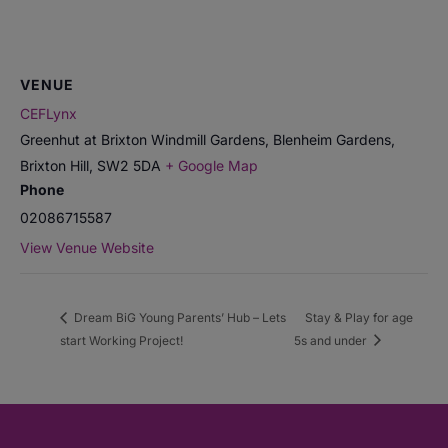
VENUE
CEFLynx
Greenhut at Brixton Windmill Gardens, Blenheim Gardens,
Brixton Hill
,
SW2 5DA
+ Google Map
Phone
02086715587
View Venue Website
Dream BiG Young Parents’ Hub – Lets
Stay & Play for age
start Working Project!
5s and under