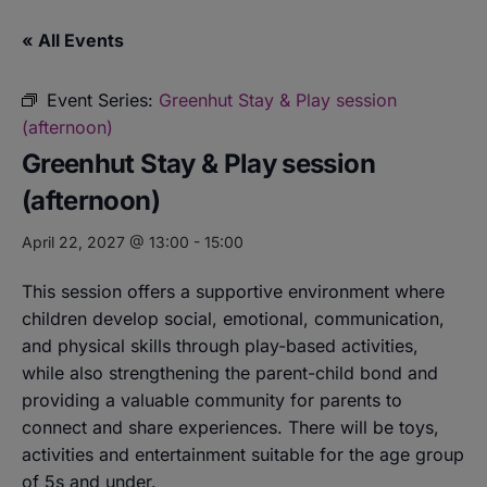
« All Events
Event Series:
Greenhut Stay & Play session
(afternoon)
Greenhut Stay & Play session
(afternoon)
April 22, 2027 @ 13:00
-
15:00
This session offers a supportive environment where
children develop social, emotional, communication,
and physical skills through play-based activities,
while also strengthening the parent-child bond and
providing a valuable community for parents to
connect and share experiences. There will be toys,
activities and entertainment suitable for the age group
of 5s and under.