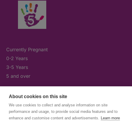
Currently Pregnant
0-2 Years
3-5 Years
5 and over
About cookies on this site
What's On
We use cookies to collect and analyse information on site
News & Our Stories
performance and usage, to provide social media features and to
Get Involved
enhance and customise content and advertisements.
Learn more
Contact Us