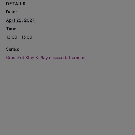
DETAILS
Date:
April 22, 2027
Time:
13:00 - 15:00
Series:
Greenhut Stay & Play session (afternoon)