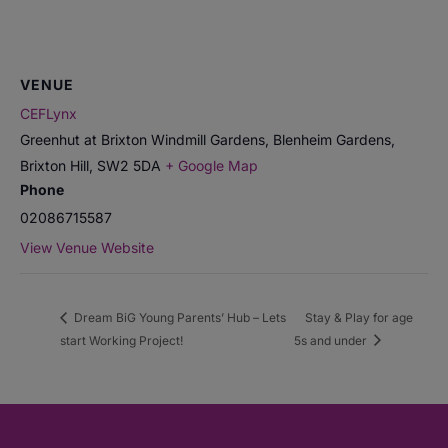
VENUE
CEFLynx
Greenhut at Brixton Windmill Gardens, Blenheim Gardens,
Brixton Hill
,
SW2 5DA
+ Google Map
Phone
02086715587
View Venue Website
Dream BiG Young Parents’ Hub – Lets
Stay & Play for age
start Working Project!
5s and under