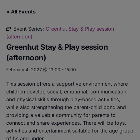
« All Events
Event Series:
Greenhut Stay & Play session
(afternoon)
Greenhut Stay & Play session
(afternoon)
February 4, 2027 @ 13:00
-
15:00
This session offers a supportive environment where
children develop social, emotional, communication,
and physical skills through play-based activities,
while also strengthening the parent-child bond and
providing a valuable community for parents to
connect and share experiences. There will be toys,
activities and entertainment suitable for the age group
of 5s and under.