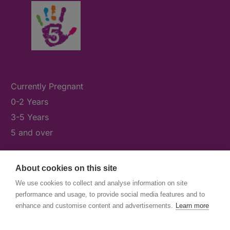
Currently Pregnant
0-2 Years
3-5 Years
5 and over
About cookies on this site
What's On
We use cookies to collect and analyse information on site
News & Our Stories
performance and usage, to provide social media features and to
Get Involved
enhance and customise content and advertisements.
Learn more
Contact Us