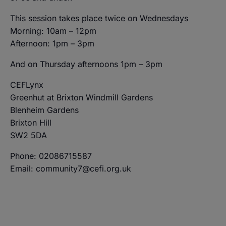
This session takes place twice on Wednesdays
Morning: 10am – 12pm
Afternoon: 1pm – 3pm
And on Thursday afternoons 1pm – 3pm
CEFLynx
Greenhut at Brixton Windmill Gardens
Blenheim Gardens
Brixton Hill
SW2 5DA
Phone: 02086715587
Email: community7@cefi.org.uk