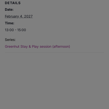
DETAILS
Date:
February 4, 2027
Time:
13:00 - 15:00
Series:
Greenhut Stay & Play session (afternoon)