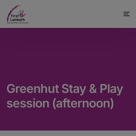
Greenhut Stay & Play
session (afternoon)