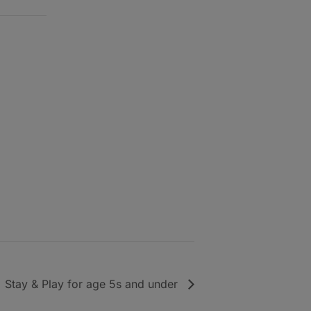
Stay & Play for age 5s and under