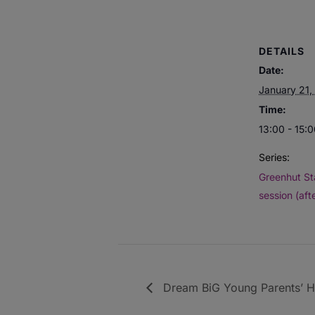
DETAILS
Date:
January 21,
Time:
13:00 - 15:
Series:
Greenhut St
session (aft
Dream BiG Young Parents’ Hu