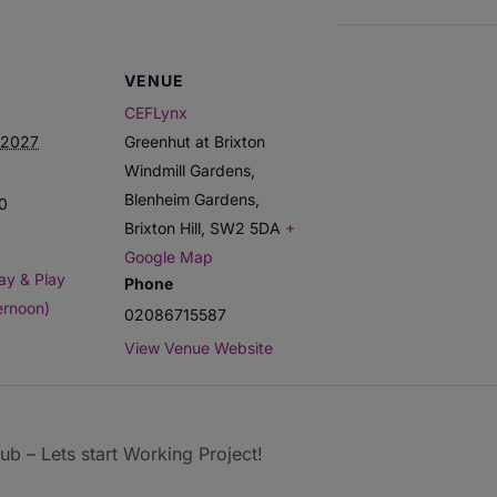
VENUE
CEFLynx
 2027
Greenhut at Brixton
Windmill Gardens,
Blenheim Gardens,
00
Brixton Hill
,
SW2 5DA
+
Google Map
ay & Play
Phone
ernoon)
02086715587
View Venue Website
b – Lets start Working Project!