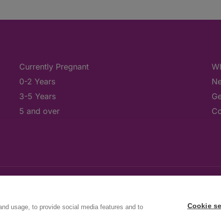
Currently Pregnant
Wh
0-2 Years
Ne
3-5 Years
Ge
5 and over
Co
Cookie se
and usage, to provide social media features and to