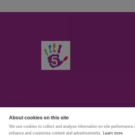
About cookies on this site
© First5Lambeth
We use cookies to collect and analyse information on site performance 
Created by The Idea Bureau
enhance and customise content and advertisements.
Learn more