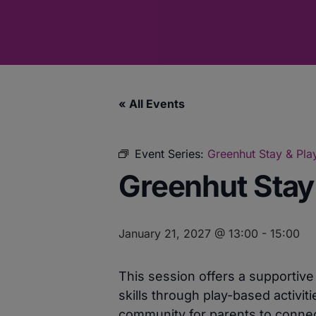
« All Events
Event Series:
Greenhut Stay & Play
Greenhut Stay 
January 21, 2027 @ 13:00
-
15:00
This session offers a supportiv
skills through play-based activit
community for parents to connect