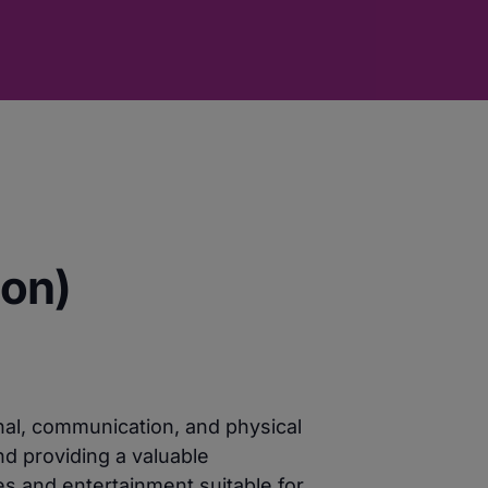
oon)
nal, communication, and physical
nd providing a valuable
es and entertainment suitable for