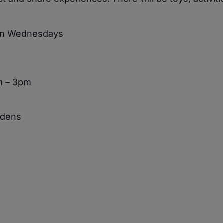
 on Wednesdays
m – 3pm
rdens