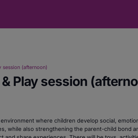
 session (afternoon)
& Play session (aftern
e environment where children develop social, emotio
ies, while also strengthening the parent-child bond a
 and share experiences. There will be toys, activiti