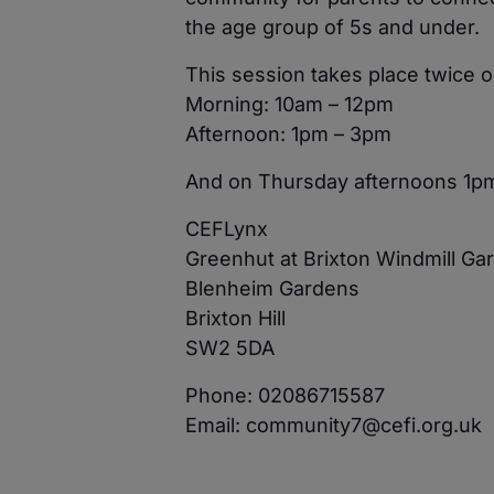
the age group of 5s and under.
This session takes place twice
Morning: 10am – 12pm
Afternoon: 1pm – 3pm
And on Thursday afternoons 1p
CEFLynx
Greenhut at Brixton Windmill Ga
Blenheim Gardens
Brixton Hill
SW2 5DA
Phone: 02086715587
Email: community7@cefi.org.uk