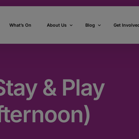
What’s On
About Us
Blog
Get Involve
ant
Our story
All Articles
Volunteer W
Our vision, mission & values
Our Stories
tay & Play
Who we are
How we work
fternoon)