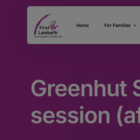
Home
For Families
Currently Pregn
0 – 2 Years
Greenhut S
3 – 5 Years
5 and over
SEND
session (a
Find Support