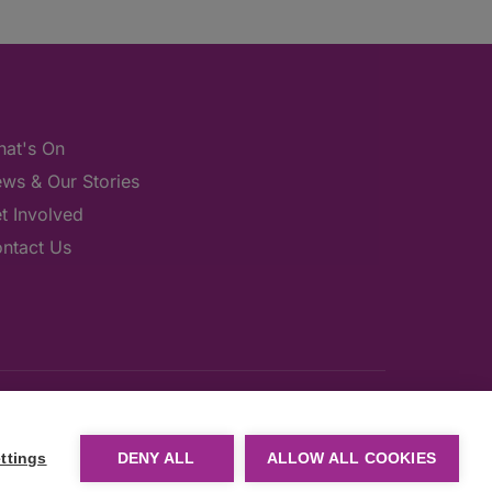
at's On
ws & Our Stories
t Involved
ntact Us
ttings
DENY ALL
ALLOW ALL COOKIES