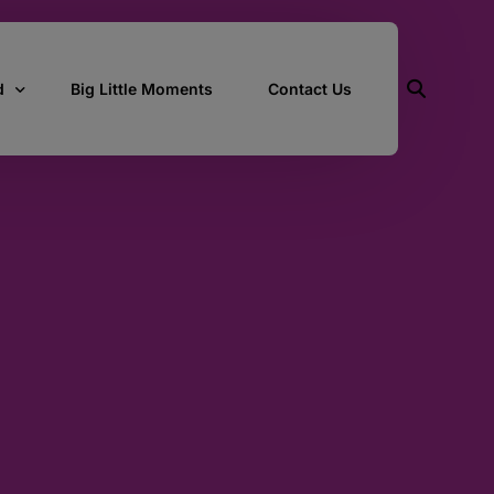
d
Big Little Moments
Contact Us
ith Us