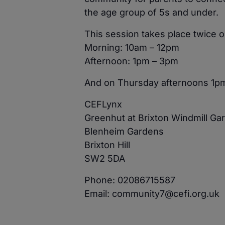
the age group of 5s and under.
This session takes place twice
Morning: 10am – 12pm
Afternoon: 1pm – 3pm
And on Thursday afternoons 1p
CEFLynx
Greenhut at Brixton Windmill Ga
Blenheim Gardens
Brixton Hill
SW2 5DA
Phone: 02086715587
Email: community7@cefi.org.uk