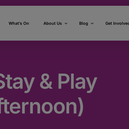
What’s On
About Us
Blog
Get Involve
ant
Our story
All Articles
Volunteer W
Our vision, mission & values
Our Stories
tay & Play
Who we are
How we work
fternoon)