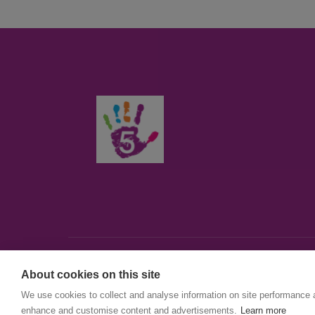
About cookies on this site
© First5Lambeth
We use cookies to collect and analyse information on site performance 
Created by The Idea Bureau
enhance and customise content and advertisements.
Learn more