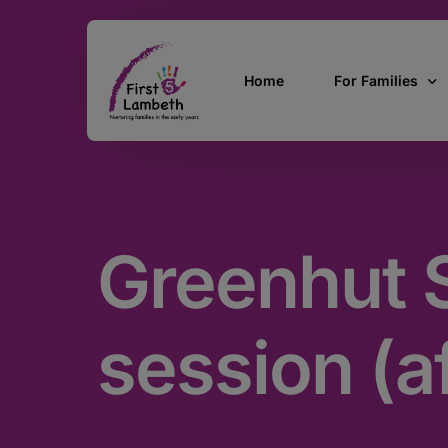
Home
For Families
Currently Pregn
0 – 2 Years
Greenhut S
3 – 5 Years
5 and over
SEND
session (a
Find Support