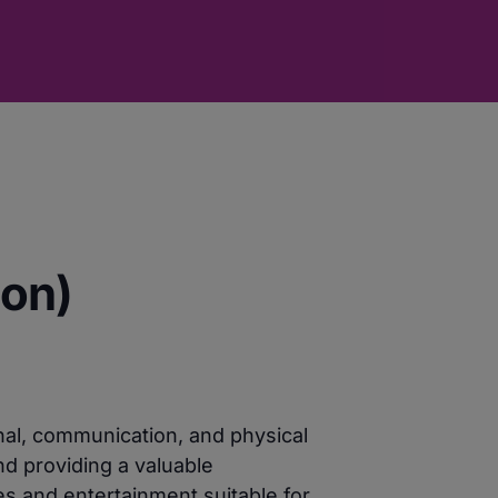
oon)
nal, communication, and physical
nd providing a valuable
es and entertainment suitable for