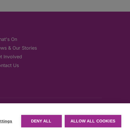
at's On
ws & Our Stories
t Involved
ntact Us
ttings
DENY ALL
ALLOW ALL COOKIES