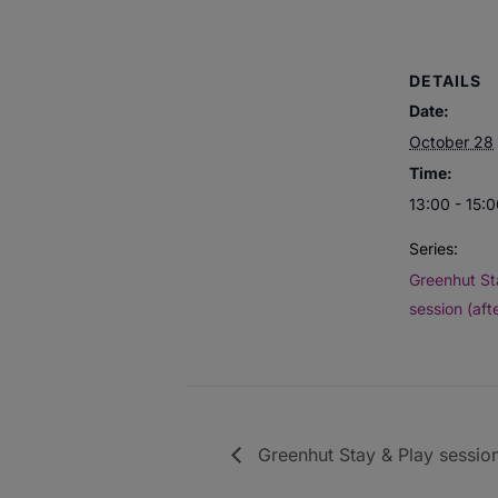
DETAILS
Date:
October 28
Time:
13:00 - 15:
Series:
Greenhut St
session (aft
Greenhut Stay & Play sessio