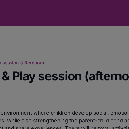
 session (afternoon)
& Play session (aftern
e environment where children develop social, emotio
ies, while also strengthening the parent-child bond a
 and share experiences. There will be toys, activiti