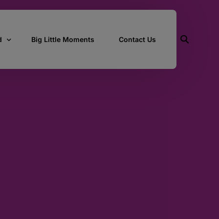
d
Big Little Moments
Contact Us
ith Us