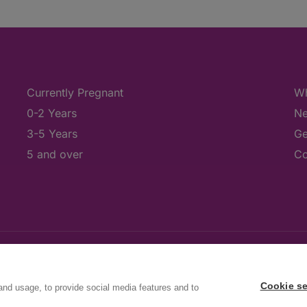
Currently Pregnant
Wh
0-2 Years
Ne
3-5 Years
Ge
5 and over
Co
Cookie se
and usage, to provide social media features and to