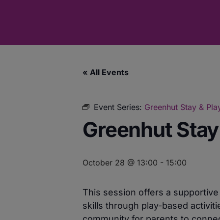
« All Events
Event Series:
Greenhut Stay & Play
Greenhut Stay 
October 28 @ 13:00
-
15:00
This session offers a supportiv
skills through play-based activit
community for parents to connect