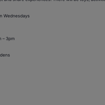
 on Wednesdays
m – 3pm
rdens