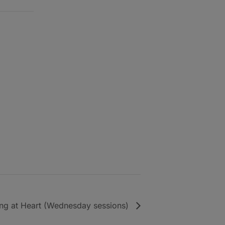
ng at Heart (Wednesday sessions)