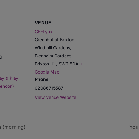
VENUE
CEFLynx
Greenhut at Brixton
Windmill Gardens,
Blenheim Gardens,
00
Brixton Hill
,
SW2 5DA
+
Google Map
ay & Play
Phone
ernoon)
02086715587
View Venue Website
n (morning)
You