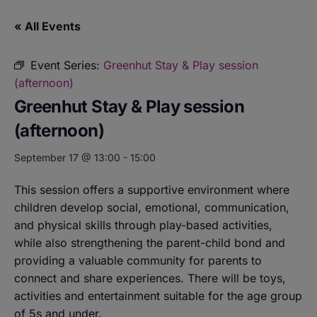
« All Events
Event Series:
Greenhut Stay & Play session
(afternoon)
Greenhut Stay & Play session
(afternoon)
September 17 @ 13:00
-
15:00
This session offers a supportive environment where
children develop social, emotional, communication,
and physical skills through play-based activities,
while also strengthening the parent-child bond and
providing a valuable community for parents to
connect and share experiences. There will be toys,
activities and entertainment suitable for the age group
of 5s and under.