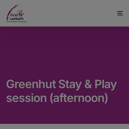
Greenhut Stay & Play
session (afternoon)