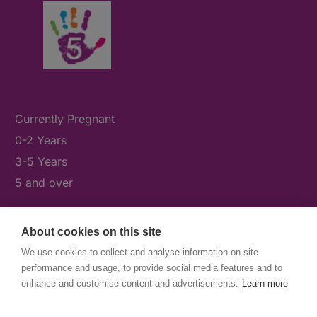
Currently Pregnant
0-2 Years
3-5 Years
5 and over
About cookies on this site
What's On
We use cookies to collect and analyse information on site
News & Our Stories
performance and usage, to provide social media features and to
Get Involved
enhance and customise content and advertisements.
Learn more
Contact Us