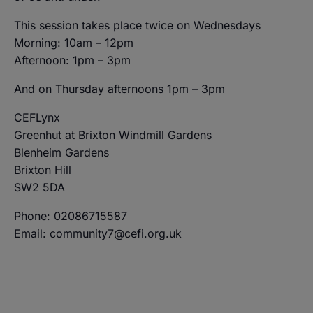
This session takes place twice on Wednesdays
Morning: 10am – 12pm
Afternoon: 1pm – 3pm
And on Thursday afternoons 1pm – 3pm
CEFLynx
Greenhut at Brixton Windmill Gardens
Blenheim Gardens
Brixton Hill
SW2 5DA
Phone: 02086715587
Email: community7@cefi.org.uk