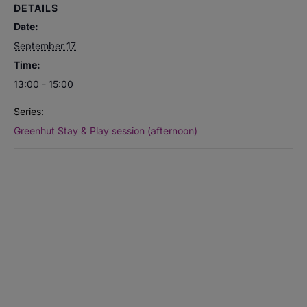
DETAILS
Date:
September 17
Time:
13:00 - 15:00
Series:
Greenhut Stay & Play session (afternoon)