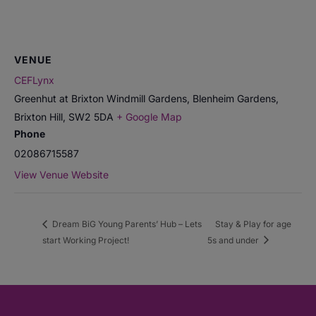
VENUE
CEFLynx
Greenhut at Brixton Windmill Gardens, Blenheim Gardens,
Brixton Hill
,
SW2 5DA
+ Google Map
Phone
02086715587
View Venue Website
Dream BiG Young Parents’ Hub – Lets
Stay & Play for age
start Working Project!
5s and under