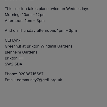
This session takes place twice on Wednesdays
Morning: 10am – 12pm
Afternoon: 1pm – 3pm
And on Thursday afternoons 1pm – 3pm
CEFLynx
Greenhut at Brixton Windmill Gardens
Blenheim Gardens
Brixton Hill
SW2 5DA
Phone: 02086715587
Email: community7@cefi.org.uk