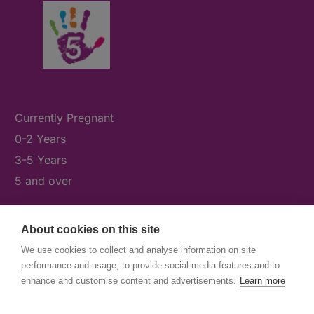
Currently Pregnant
0-2 Years
3-5 Years
5 and over
About cookies on this site
What's On
We use cookies to collect and analyse information on site
News & Our Stories
performance and usage, to provide social media features and to
Get Involved
enhance and customise content and advertisements.
Learn more
Contact Us