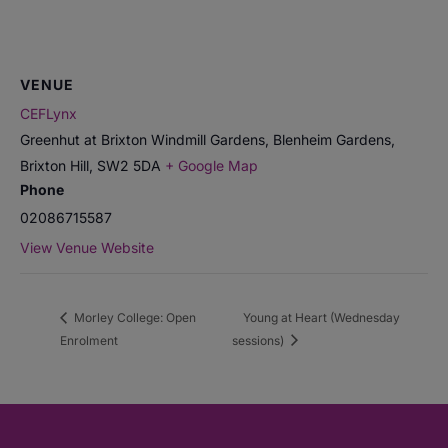
VENUE
CEFLynx
Greenhut at Brixton Windmill Gardens, Blenheim Gardens,
Brixton Hill
,
SW2 5DA
+ Google Map
Phone
02086715587
View Venue Website
Morley College: Open
Young at Heart (Wednesday
Enrolment
sessions)