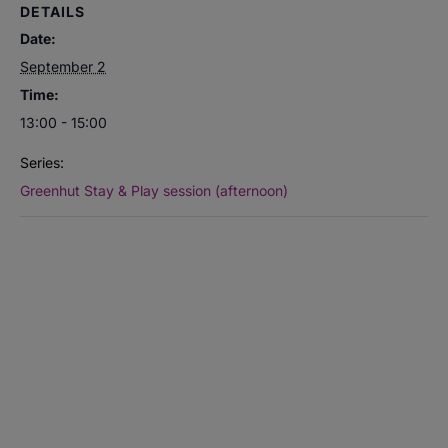
DETAILS
Date:
September 2
Time:
13:00 - 15:00
Series:
Greenhut Stay & Play session (afternoon)