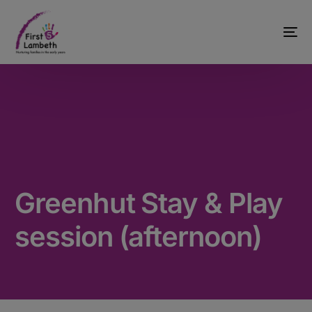
Greenhut Stay & Play
session (afternoon)