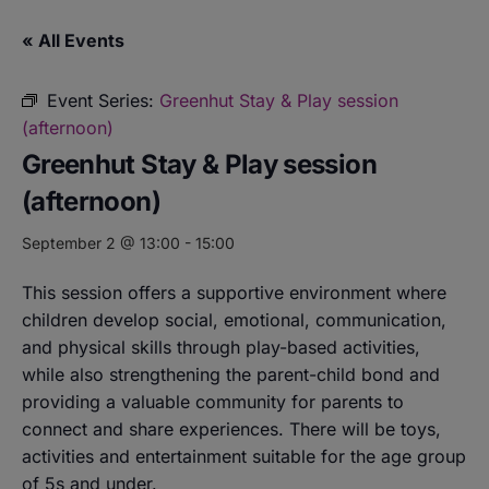
« All Events
Event Series:
Greenhut Stay & Play session
(afternoon)
Greenhut Stay & Play session
(afternoon)
September 2 @ 13:00
-
15:00
This session offers a supportive environment where
children develop social, emotional, communication,
and physical skills through play-based activities,
while also strengthening the parent-child bond and
providing a valuable community for parents to
connect and share experiences. There will be toys,
activities and entertainment suitable for the age group
of 5s and under.