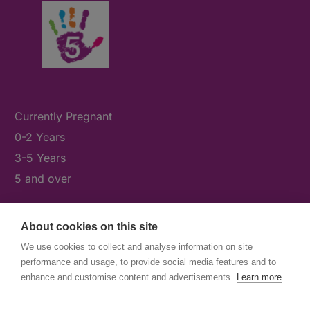
Currently Pregnant
0-2 Years
3-5 Years
5 and over
About cookies on this site
What's On
We use cookies to collect and analyse information on site
News & Our Stories
performance and usage, to provide social media features and to
Get Involved
enhance and customise content and advertisements.
Learn more
Contact Us