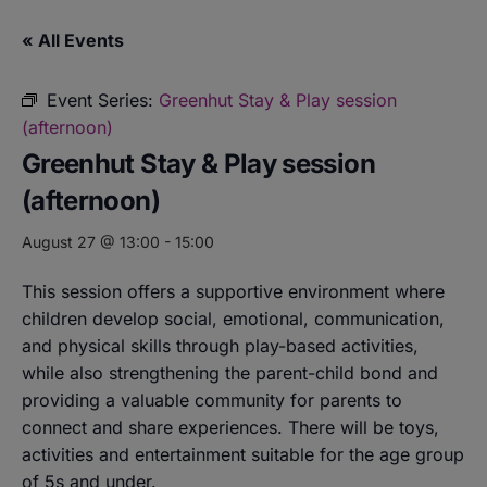
« All Events
Event Series:
Greenhut Stay & Play session
(afternoon)
Greenhut Stay & Play session
(afternoon)
August 27 @ 13:00
-
15:00
This session offers a supportive environment where
children develop social, emotional, communication,
and physical skills through play-based activities,
while also strengthening the parent-child bond and
providing a valuable community for parents to
connect and share experiences. There will be toys,
activities and entertainment suitable for the age group
of 5s and under.