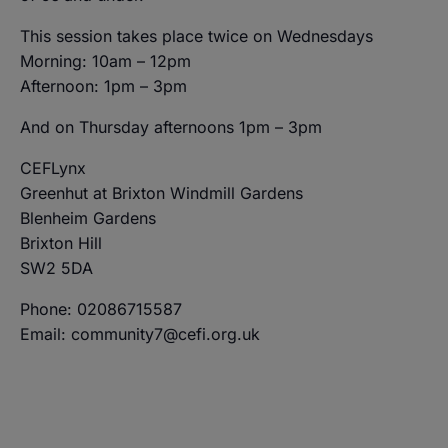
This session takes place twice on Wednesdays
Morning: 10am – 12pm
Afternoon: 1pm – 3pm
And on Thursday afternoons 1pm – 3pm
CEFLynx
Greenhut at Brixton Windmill Gardens
Blenheim Gardens
Brixton Hill
SW2 5DA
Phone: 02086715587
Email: community7@cefi.org.uk