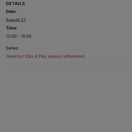
DETAILS
Date:
August 27
Time:
13:00 - 15:00
Series:
Greenhut Stay & Play session (afternoon)