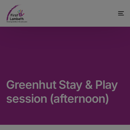
Greenhut Stay & Play
session (afternoon)