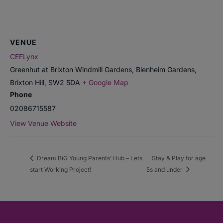
VENUE
CEFLynx
Greenhut at Brixton Windmill Gardens, Blenheim Gardens,
Brixton Hill
,
SW2 5DA
+ Google Map
Phone
02086715587
View Venue Website
Dream BiG Young Parents’ Hub – Lets
Stay & Play for age
start Working Project!
5s and under