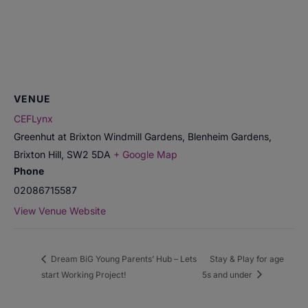
VENUE
CEFLynx
Greenhut at Brixton Windmill Gardens, Blenheim Gardens,
Brixton Hill
,
SW2 5DA
+ Google Map
Phone
02086715587
View Venue Website
Dream BiG Young Parents’ Hub – Lets
Stay & Play for age
start Working Project!
5s and under