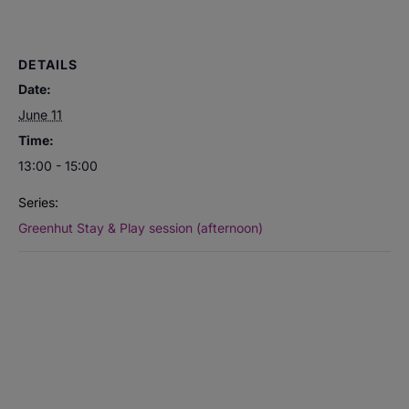
DETAILS
Date:
June 11
Time:
13:00 - 15:00
Series:
Greenhut Stay & Play session (afternoon)