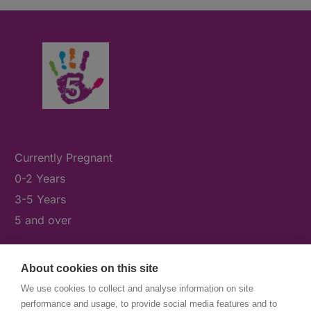
Currently Pregnant
0-2 Years
3-5 Years
5 and over
About cookies on this site
What's On
We use cookies to collect and analyse information on site
News & Our Stories
performance and usage, to provide social media features and to