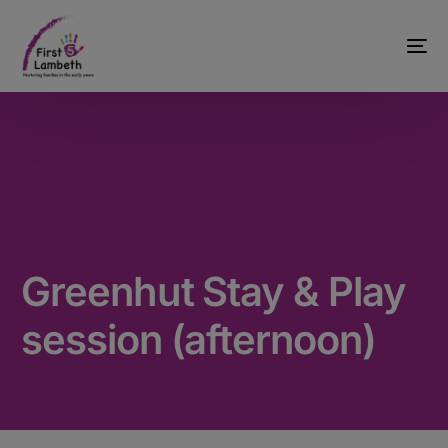
Greenhut Stay & Play
session (afternoon)