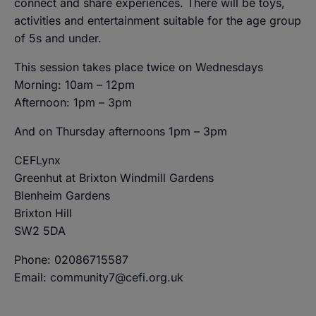
connect and share experiences. There will be toys,
activities and entertainment suitable for the age group
of 5s and under.
This session takes place twice on Wednesdays
Morning: 10am – 12pm
Afternoon: 1pm – 3pm
And on Thursday afternoons 1pm – 3pm
CEFLynx
Greenhut at Brixton Windmill Gardens
Blenheim Gardens
Brixton Hill
SW2 5DA
Phone: 02086715587
Email: community7@cefi.org.uk