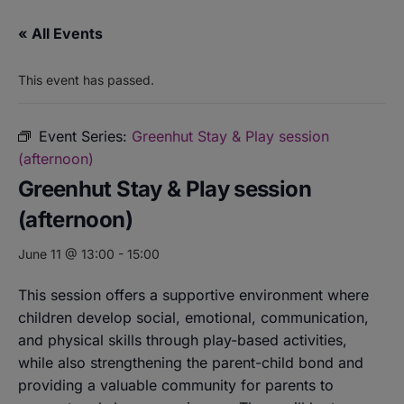
« All Events
This event has passed.
Event Series:
Greenhut Stay & Play session
(afternoon)
Greenhut Stay & Play session
(afternoon)
June 11 @ 13:00
-
15:00
This session offers a supportive environment where
children develop social, emotional, communication,
and physical skills through play-based activities,
while also strengthening the parent-child bond and
providing a valuable community for parents to