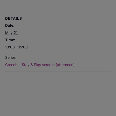
DETAILS
Date:
May 21
Time:
13:00 - 15:00
Series:
Greenhut Stay & Play session (afternoon)