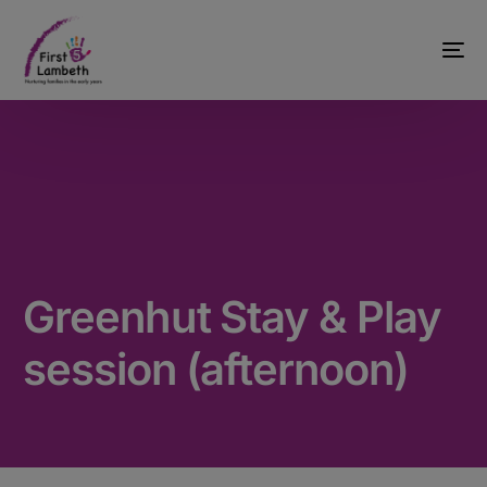
Greenhut Stay & Play
session (afternoon)