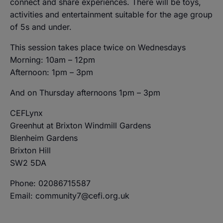
connect and share experiences. There will be toys,
activities and entertainment suitable for the age group
of 5s and under.
This session takes place twice on Wednesdays
Morning: 10am – 12pm
Afternoon: 1pm – 3pm
And on Thursday afternoons 1pm – 3pm
CEFLynx
Greenhut at Brixton Windmill Gardens
Blenheim Gardens
Brixton Hill
SW2 5DA
Phone: 02086715587
Email: community7@cefi.org.uk