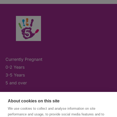
Currently Pregnant
0-2 Years
3-5 Years
5 and over
About cookies on this site
What's On
We use cookies to collect and analyse information on site
News & Our Stories
performance and usage, to provide social media features and to