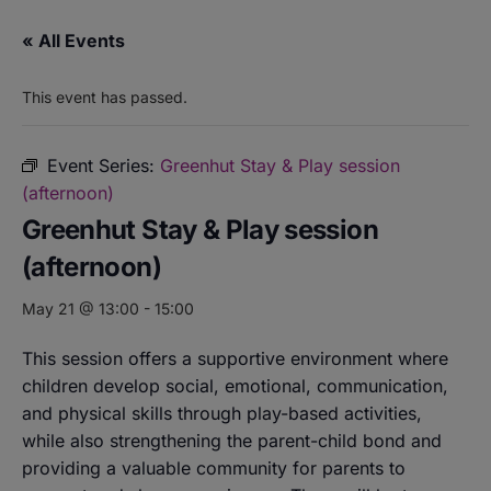
« All Events
This event has passed.
Event Series:
Greenhut Stay & Play session
(afternoon)
Greenhut Stay & Play session
(afternoon)
May 21 @ 13:00
-
15:00
This session offers a supportive environment where
children develop social, emotional, communication,
and physical skills through play-based activities,
while also strengthening the parent-child bond and
providing a valuable community for parents to