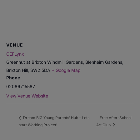
VENUE
CEFLynx
Greenhut at Brixton Windmill Gardens, Blenheim Gardens,
Brixton Hill
,
SW2 5DA
+ Google Map
Phone
02086715587
View Venue Website
Dream BiG Young Parents’ Hub – Lets
Free After-School
start Working Project!
Art Club