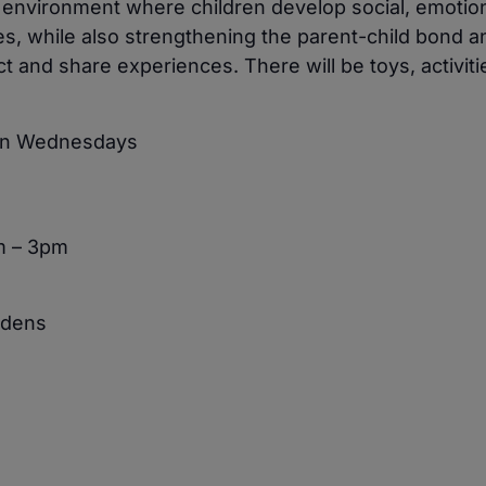
e environment where children develop social, emotio
ies, while also strengthening the parent-child bond a
 and share experiences. There will be toys, activiti
 on Wednesdays
m – 3pm
rdens