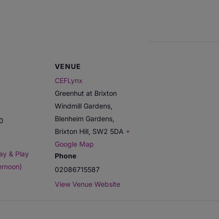
VENUE
CEFLynx
Greenhut at Brixton
Windmill Gardens,
Blenheim Gardens,
00
Brixton Hill
,
SW2 5DA
+
Google Map
ay & Play
Phone
ernoon)
02086715587
View Venue Website