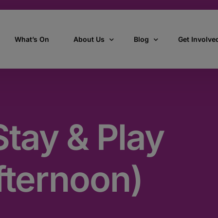
What’s On
About Us
Blog
Get Involve
ant
Our story
All Articles
Volunteer W
Our vision, mission & values
Our Stories
tay & Play
Who we are
How we work
fternoon)