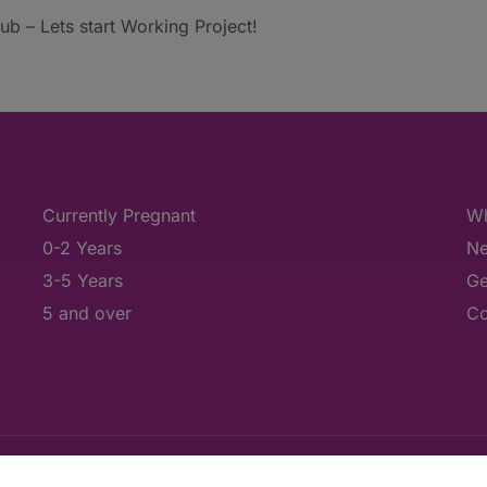
b – Lets start Working Project!
Currently Pregnant
Wh
0-2 Years
Ne
3-5 Years
Ge
5 and over
Co