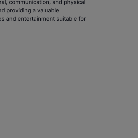
nal, communication, and physical
nd providing a valuable
es and entertainment suitable for