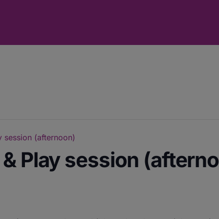
 session (afternoon)
& Play session (aftern