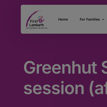
Home
For Families
Currently Pregn
0 – 2 Years
Greenhut S
3 – 5 Years
5 and over
SEND
session (a
Find Support