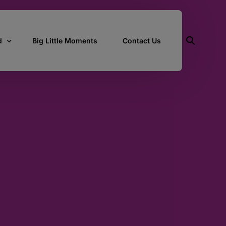
d
Big Little Moments
Contact Us
ith Us