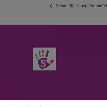
Dream BiG Young Parents’ Hu