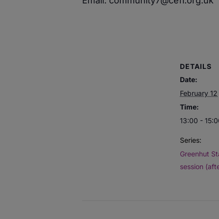
Email: community7@cefi.org.uk
DETAILS
Date:
February 12
Time:
13:00 - 15:
Series:
Greenhut St
session (aft