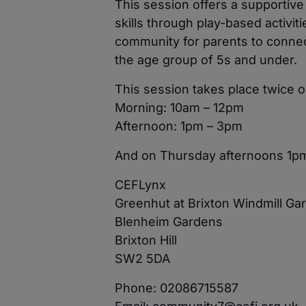
This session offers a supportiv
skills through play-based activit
community for parents to connect
the age group of 5s and under.
This session takes place twice
Morning: 10am – 12pm
Afternoon: 1pm – 3pm
And on Thursday afternoons 1p
CEFLynx
Greenhut at Brixton Windmill Ga
Blenheim Gardens
Brixton Hill
SW2 5DA
Phone: 02086715587