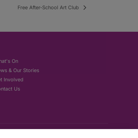
Free After-School Art Club
at's On
ws & Our Stories
t Involved
ntact Us