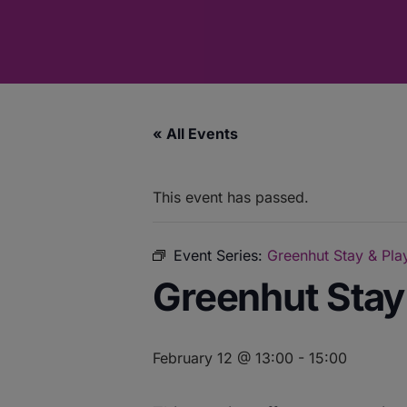
« All Events
This event has passed.
Event Series:
Greenhut Stay & Play
Greenhut Stay 
February 12 @ 13:00
-
15:00