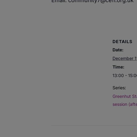
Email: community7@cefi.org.uk
DETAILS
Date:
December 1
Time:
13:00 - 15:
Series:
Greenhut St
session (aft