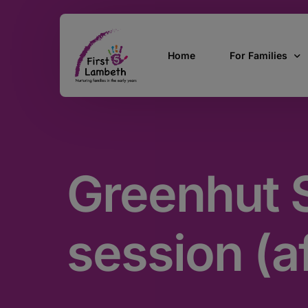
Home
For Families
Currently Pregn
0 – 2 Years
Greenhut S
3 – 5 Years
5 and over
SEND
session (a
Find Support