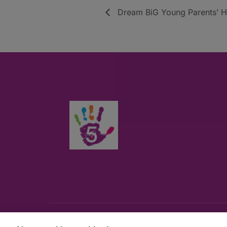
Dream BiG Young Parents’ Hu