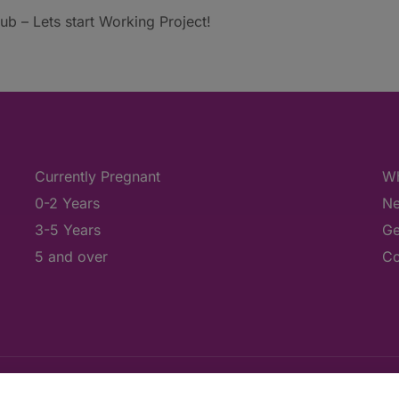
b – Lets start Working Project!
Currently Pregnant
Wh
0-2 Years
Ne
3-5 Years
Ge
5 and over
Co