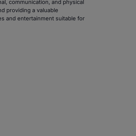
nal, communication, and physical
nd providing a valuable
es and entertainment suitable for