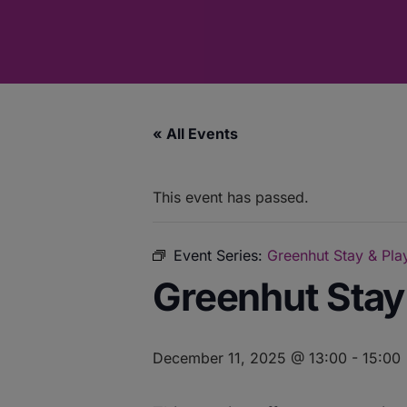
« All Events
This event has passed.
Event Series:
Greenhut Stay & Play
Greenhut Stay 
December 11, 2025 @ 13:00
-
15:00