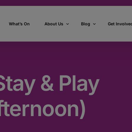
What’s On
About Us
Blog
Get Involve
ant
Our story
All Articles
Volunteer W
Our vision, mission & values
Our Stories
tay & Play
Who we are
How we work
fternoon)