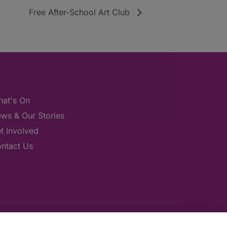
Free After-School Art Club
at's On
ws & Our Stories
t Involved
ntact Us