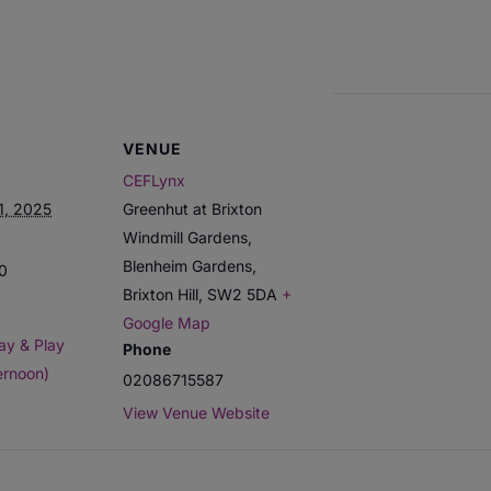
VENUE
CEFLynx
1, 2025
Greenhut at Brixton
Windmill Gardens,
Blenheim Gardens,
00
Brixton Hill
,
SW2 5DA
+
Google Map
ay & Play
Phone
ernoon)
02086715587
View Venue Website