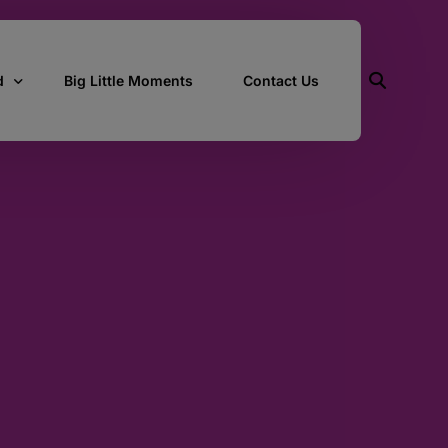
d
Big Little Moments
Contact Us
ith Us