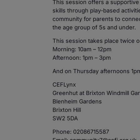
This session offers a supportiv
skills through play-based activit
community for parents to connect
the age group of 5s and under.
This session takes place twice
Morning: 10am – 12pm
Afternoon: 1pm – 3pm
And on Thursday afternoons 1p
CEFLynx
Greenhut at Brixton Windmill Ga
Blenheim Gardens
Brixton Hill
SW2 5DA
Phone: 02086715587