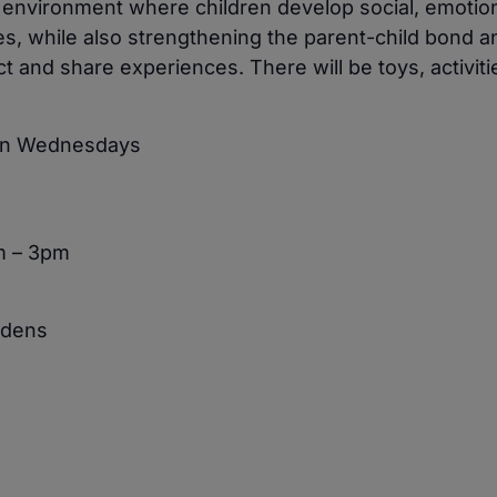
e environment where children develop social, emotio
ies, while also strengthening the parent-child bond a
 and share experiences. There will be toys, activiti
 on Wednesdays
m – 3pm
rdens