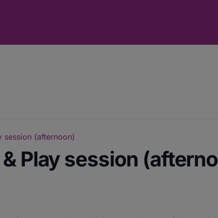
 session (afternoon)
& Play session (aftern