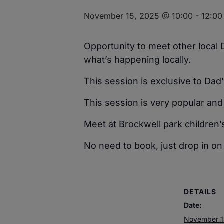
November 15, 2025 @ 10:00
-
12:00
Opportunity to meet other local
what’s happening locally.
This session is exclusive to Dad’
This session is very popular and 
Meet at Brockwell park children’
No need to book, just drop in on
DETAILS
Date:
November 1