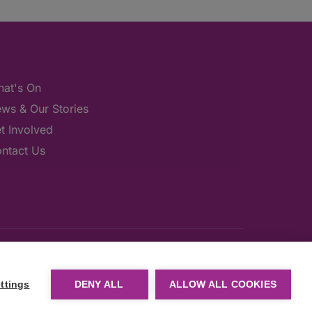
at's On
ws & Our Stories
t Involved
ntact Us
ttings
DENY ALL
ALLOW ALL COOKIES