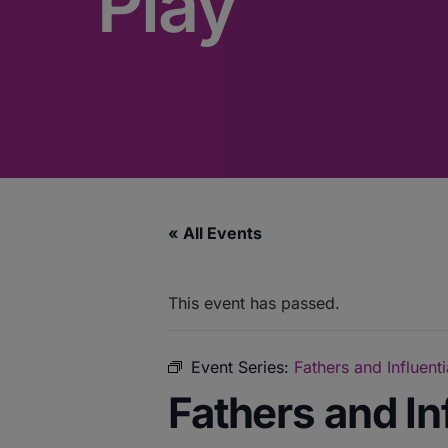
Play
« All Events
This event has passed.
Event Series:
Fathers and Influent
Fathers and In