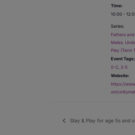
Time:
10:00 - 12:
Series:
Fathers and 
Males. Unde
Play (Term 
Event Tags:
0-2
,
3-5
Website:
https://www
om/unitymat
Stay & Play for age 5s and 