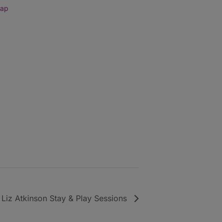
Map
Liz Atkinson Stay & Play Sessions