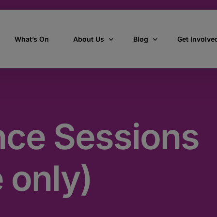
What’s On
About Us
Blog
Get Involve
ant
Our story
All Articles
Volunteer W
Our vision, mission & values
Our Stories
nce Sessions
Who we are
How we work
 only)