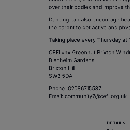
over their bodies and improve th
Dancing can also encourage heal
the parent to get active and phys
Taking place every Thursday at 
CEFLynx Greenhut Brixton Windm
Blenheim Gardens
Brixton Hill
SW2 5DA
Phone: 02086715587
Email: community7@cefi.org.uk
DETAILS