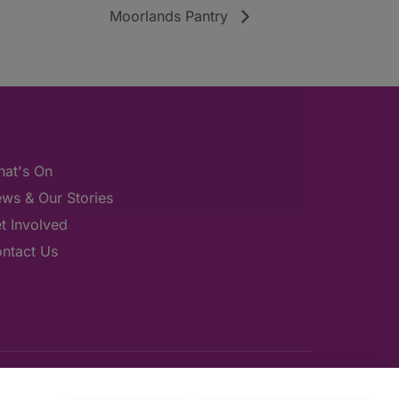
Moorlands Pantry
at's On
ws & Our Stories
t Involved
ntact Us