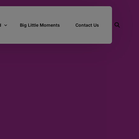
d
Big Little Moments
Contact Us
ith Us