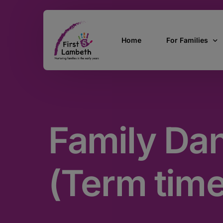
Home
For Families
Currently Pregn
0 – 2 Years
Family Da
3 – 5 Years
5 and over
SEND
(Term time
Find Support