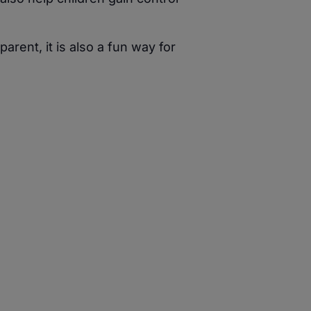
ent, it is also a fun way for