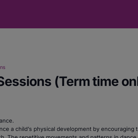
ons
Sessions (Term time on
dance.
nce a child’s physical development by encouraging th
h. The repetitive movements and patterns in dance a