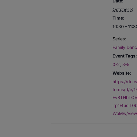
Date:
October 8
Time:
10:30 - 11:3
Series:
Family Danc
Event Tags:
0-2
,
3-5
Website:
https://doc
forms/d/e/
Ev8THbTQV
irp1EtuciT
WoMw/view