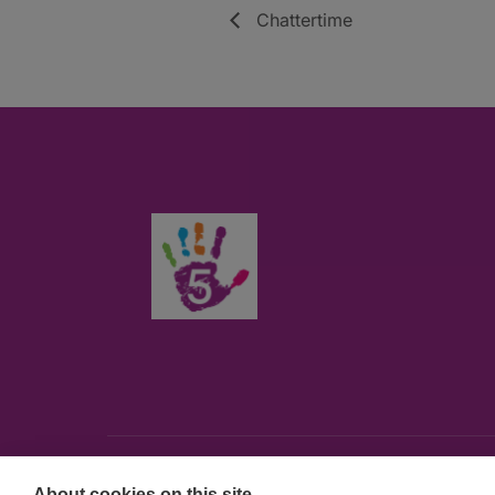
Chattertime
About cookies on this site