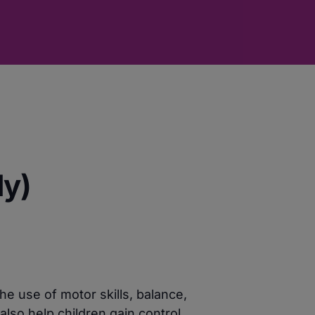
ly)
e use of motor skills, balance,
lso help children gain control