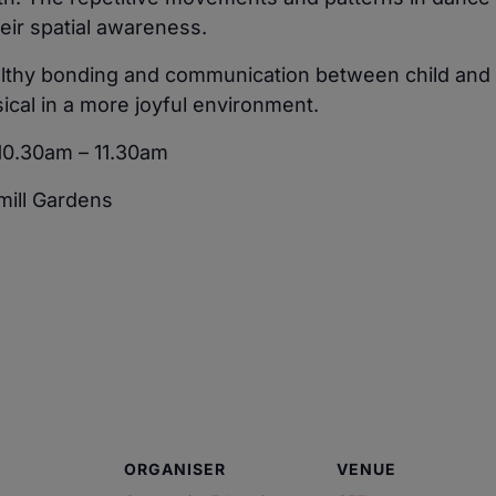
eir spatial awareness.
thy bonding and communication between child and par
ical in a more joyful environment.
10.30am – 11.30am
ill Gardens
ORGANISER
VENUE