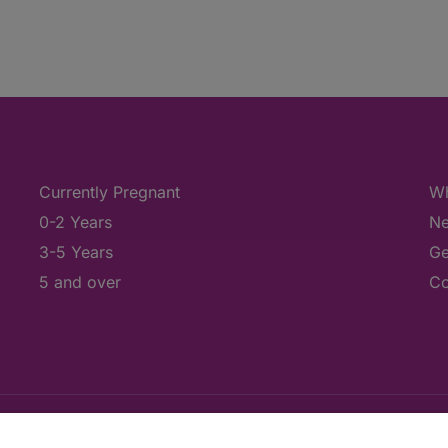
Currently Pregnant
Wh
0-2 Years
Ne
3-5 Years
Ge
5 and over
Co