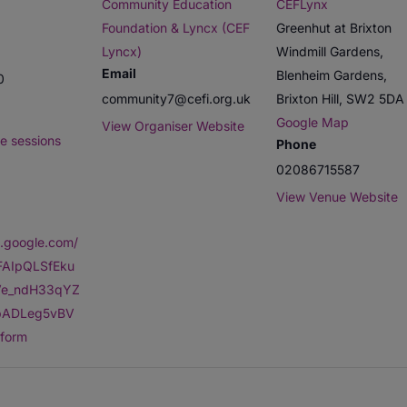
Community Education
CEFLynx
Foundation & Lyncx (CEF
Greenhut at Brixton
Lyncx)
Windmill Gardens,
Email
Blenheim Gardens,
0
community7@cefi.org.uk
Brixton Hill
,
SW2 5DA
Google Map
View Organiser Website
e sessions
Phone
02086715587
View Venue Website
s.google.com/
1FAIpQLSfEku
e_ndH33qYZ
0bADLeg5vBV
form