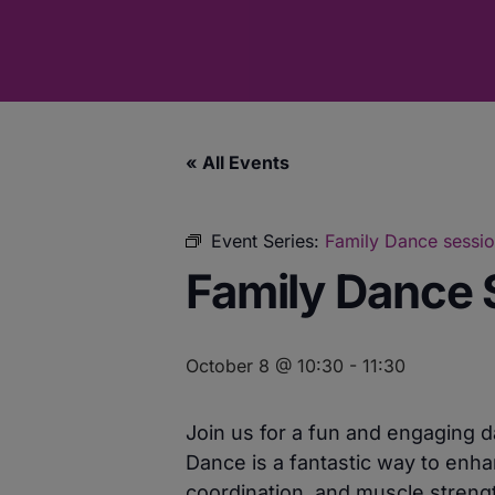
« All Events
Event Series:
Family Dance sessi
Family Dance 
October 8 @ 10:30
-
11:30
Join us for a fun and engaging 
Dance is a fantastic way to enha
coordination, and muscle strengt