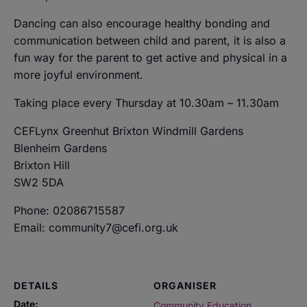
Dancing can also encourage healthy bonding and
communication between child and parent, it is also a
fun way for the parent to get active and physical in a
more joyful environment.
Taking place every Thursday at 10.30am – 11.30am
CEFLynx Greenhut Brixton Windmill Gardens
Blenheim Gardens
Brixton Hill
SW2 5DA
Phone: 02086715587
Email: community7@cefi.org.uk
DETAILS
ORGANISER
Date:
Community Education