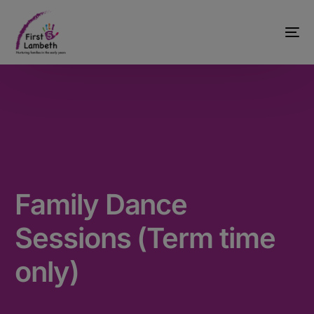
Family Dance
Sessions (Term time
only)