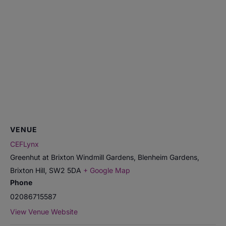
VENUE
CEFLynx
Greenhut at Brixton Windmill Gardens, Blenheim Gardens,
Brixton Hill
,
SW2 5DA
+ Google Map
Phone
02086715587
View Venue Website