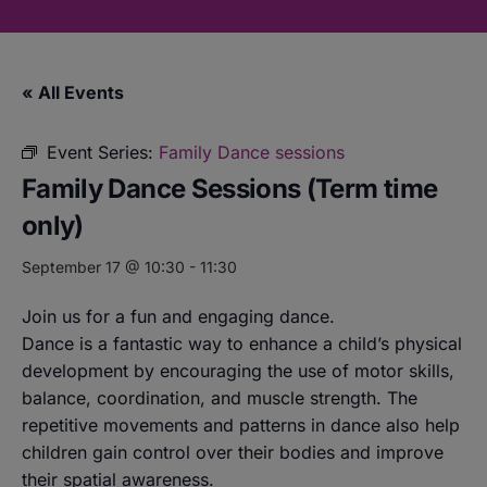
« All Events
Event Series:
Family Dance sessions
Family Dance Sessions (Term time
only)
September 17 @ 10:30
-
11:30
Join us for a fun and engaging dance.
Dance is a fantastic way to enhance a child’s physical
development by encouraging the use of motor skills,
balance, coordination, and muscle strength. The
repetitive movements and patterns in dance also help
children gain control over their bodies and improve
their spatial awareness.