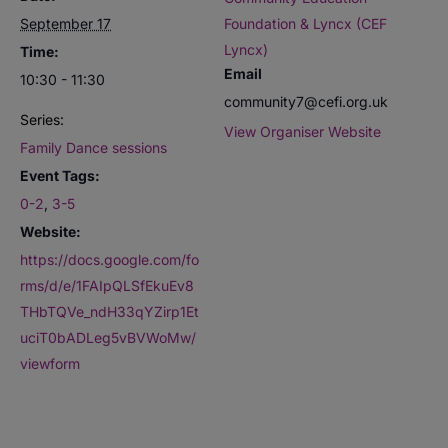
September 17
Foundation & Lyncx (CEF
Lyncx)
Time:
Email
10:30 - 11:30
community7@cefi.org.uk
Series:
View Organiser Website
Family Dance sessions
Event Tags:
0-2
,
3-5
Website:
https://docs.google.com/fo
rms/d/e/1FAIpQLSfEkuEv8
THbTQVe_ndH33qYZirp1Et
uciT0bADLeg5vBVWoMw/
viewform