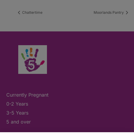
Chattertime
Moorlands Pantry
Currently Pregnant
0-2 Years
3-5 Years
5 and over