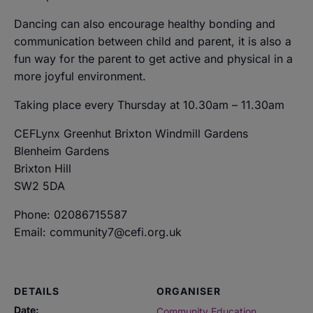
Dancing can also encourage healthy bonding and
communication between child and parent, it is also a
fun way for the parent to get active and physical in a
more joyful environment.
Taking place every Thursday at 10.30am – 11.30am
CEFLynx Greenhut Brixton Windmill Gardens
Blenheim Gardens
Brixton Hill
SW2 5DA
Phone: 02086715587
Email: community7@cefi.org.uk
DETAILS
ORGANISER
Date:
Community Education