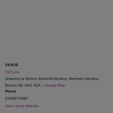
VENUE
CEFLynx
Greenhut at Brixton Windmill Gardens, Blenheim Gardens,
Brixton Hill
,
SW2 5DA
+ Google Map
Phone
02086715587
View Venue Website