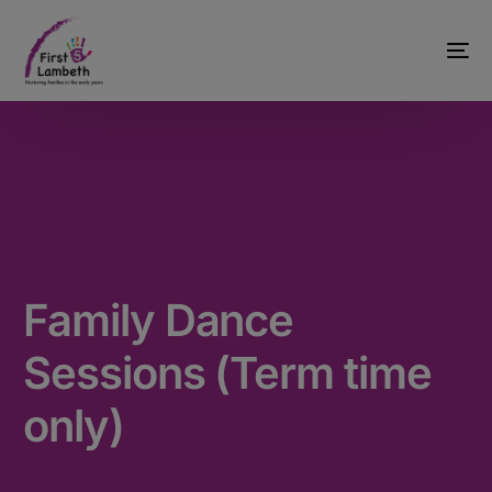
Family Dance
Sessions (Term time
only)