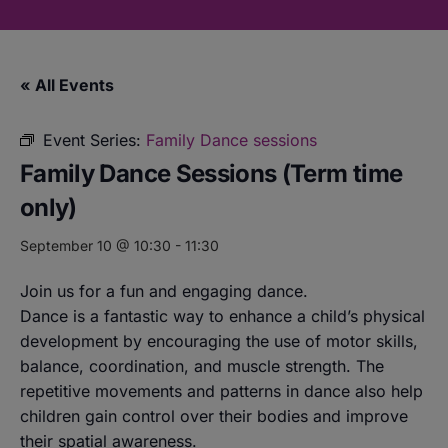
« All Events
Event Series:
Family Dance sessions
Family Dance Sessions (Term time
only)
September 10 @ 10:30
-
11:30
Join us for a fun and engaging dance.
Dance is a fantastic way to enhance a child’s physical
development by encouraging the use of motor skills,
balance, coordination, and muscle strength. The
repetitive movements and patterns in dance also help
children gain control over their bodies and improve
their spatial awareness.