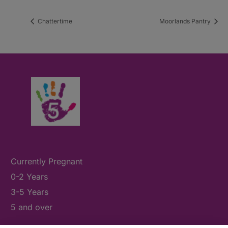
Chattertime
Moorlands Pantry
Currently Pregnant
0-2 Years
3-5 Years
5 and over