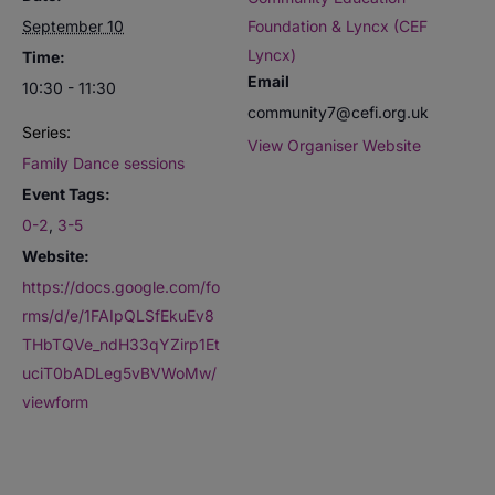
September 10
Foundation & Lyncx (CEF
Lyncx)
Time:
Email
10:30 - 11:30
community7@cefi.org.uk
Series:
View Organiser Website
Family Dance sessions
Event Tags:
0-2
,
3-5
Website:
https://docs.google.com/fo
rms/d/e/1FAIpQLSfEkuEv8
THbTQVe_ndH33qYZirp1Et
uciT0bADLeg5vBVWoMw/
viewform