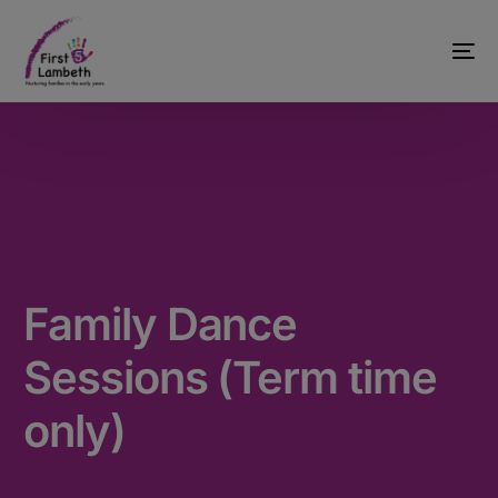
Family Dance
Sessions (Term time
only)