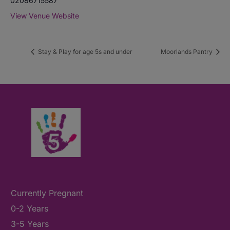
02086715587
View Venue Website
Stay & Play for age 5s and under
Moorlands Pantry
Currently Pregnant
0-2 Years
3-5 Years