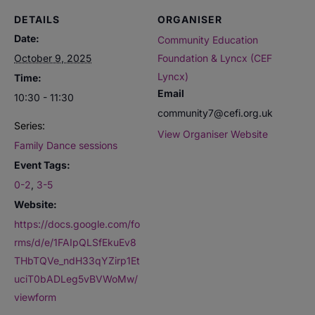
DETAILS
ORGANISER
Date:
Community Education
October 9, 2025
Foundation & Lyncx (CEF
Lyncx)
Time:
Email
10:30 - 11:30
community7@cefi.org.uk
Series:
View Organiser Website
Family Dance sessions
Event Tags:
0-2
,
3-5
Website:
https://docs.google.com/fo
rms/d/e/1FAIpQLSfEkuEv8
THbTQVe_ndH33qYZirp1Et
uciT0bADLeg5vBVWoMw/
viewform