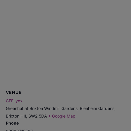
VENUE
CEFLynx
Greenhut at Brixton Windmill Gardens, Blenheim Gardens,
Brixton Hill
,
SW2 5DA
+ Google Map
Phone