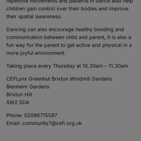
repetitive movements and patterns in dance also help
children gain control over their bodies and improve
their spatial awareness.
Dancing can also encourage healthy bonding and
communication between child and parent, it is also a
fun way for the parent to get active and physical in a
more joyful environment.
Taking place every Thursday at 10.30am – 11.30am
CEFLynx Greenhut Brixton Windmill Gardens
Blenheim Gardens
Brixton Hill
SW2 5DA
Phone: 02086715587
Email: community7@cefi.org.uk