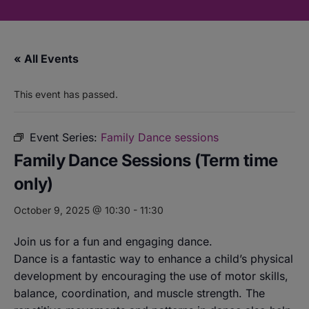
« All Events
This event has passed.
Event Series:
Family Dance sessions
Family Dance Sessions (Term time
only)
October 9, 2025 @ 10:30
-
11:30
Join us for a fun and engaging dance.
Dance is a fantastic way to enhance a child’s physical
development by encouraging the use of motor skills,
balance, coordination, and muscle strength. The