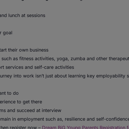
and lunch at sessions
r goal
rt their own business
 such as fitness activities, yoga, zumba and other therapeuti
 services and self-care activities
rney into work isn’t just about learning key employability sk
ant to do
rience to get there
ms and succeed at interview
emain in employment such as, resilience and self-confidenc
 then register now –
Dream BiG Young Parents Registration 