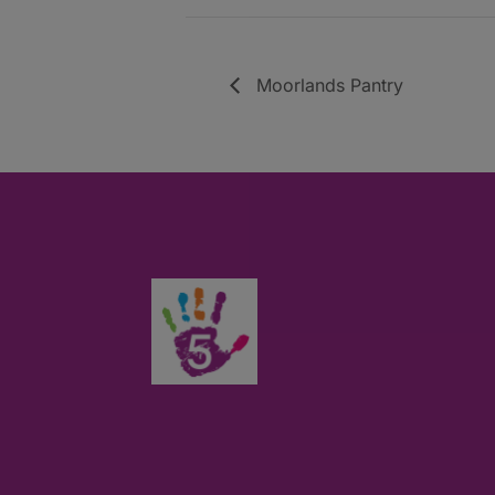
Moorlands Pantry