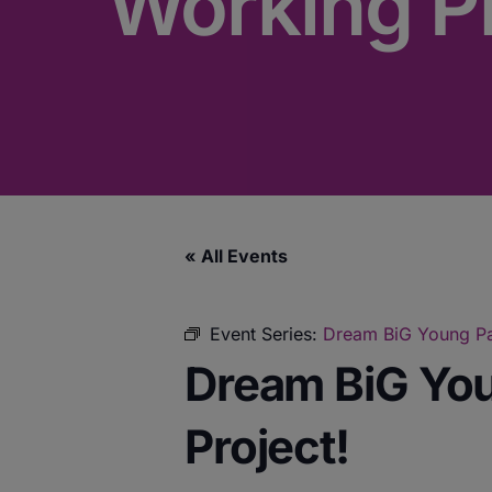
Working Pr
« All Events
Event Series:
Dream BiG Young Par
Dream BiG You
Project!