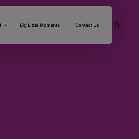
d
Big Little Moments
Contact Us
ith Us