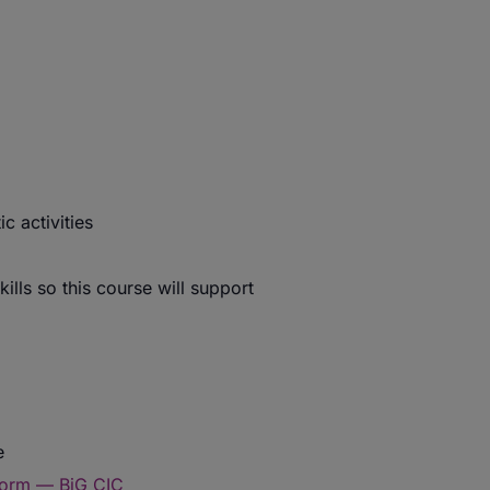
c activities
ills so this course will support
e
form — BiG CIC