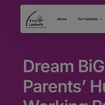
Home
For Families
Currently Pregn
0 – 2 Years
Dream BiG
3 – 5 Years
5 and over
SEND
Parents’ Hu
Find Support