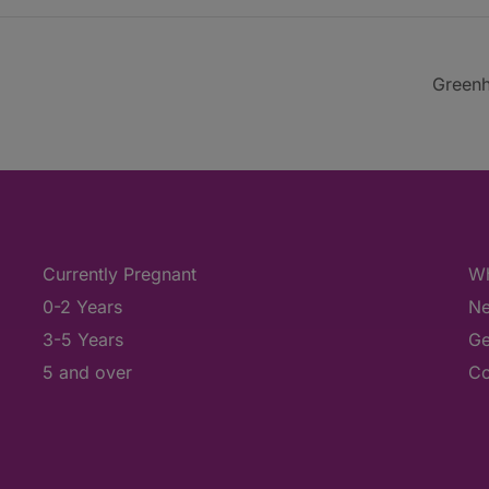
Greenh
Currently Pregnant
Wh
0-2 Years
Ne
3-5 Years
Ge
5 and over
Co