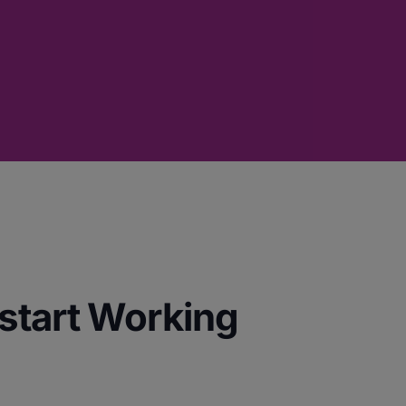
start Working