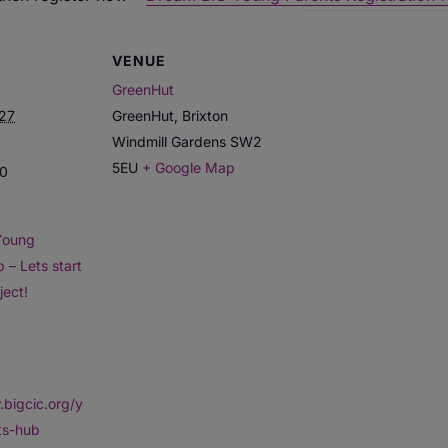
VENUE
GreenHut
027
GreenHut, Brixton
Windmill Gardens
SW2
5EU
+ Google Map
30
Young
 – Lets start
ject!
.bigcic.org/y
ts-hub