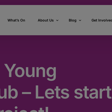
What’s On
About Us
Blog
Get Involve
ant
Our story
All Articles
Volunteer W
Our vision, mission & values
Our Stories
 Young
Who we are
How we work
b – Lets start