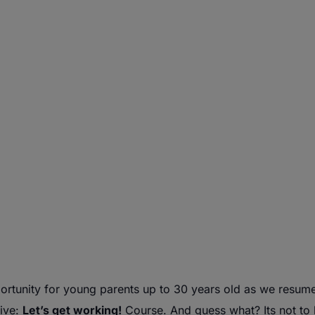
rtunity for
young
parents
up to 30 years old as we resum
tive:
Let’s get working!
Course. And guess what? Its not to l