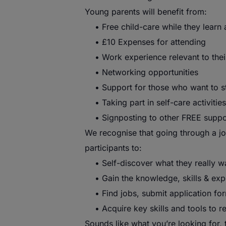
Young
parents
will benefit from:
• Free child-care while they learn 
• £10 Expenses for attending
• Work experience relevant to thei
• Networking opportunities
• Support for those who want to sta
• Taking part in self-care activities
• Signposting to other FREE support
We recognise that going through a jou
participants to:
• Self-discover what they really w
• Gain the knowledge, skills & expe
• Find jobs, submit application for
• Acquire key skills and tools to r
Sounds like what you’re looking for,