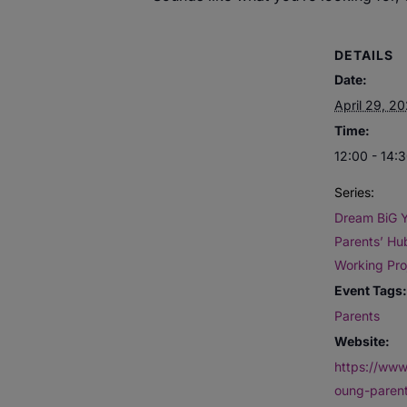
DETAILS
Date:
April 29, 2
Time:
12:00 - 14:
Series:
Dream BiG 
Parents’ Hub
Working Pro
Event Tags:
Parents
Website:
https://www
oung-paren