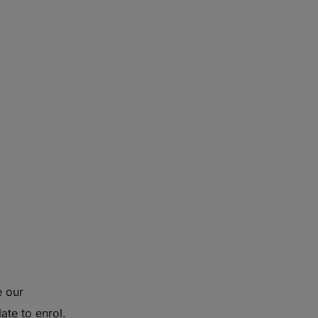
e our
ate to enrol.