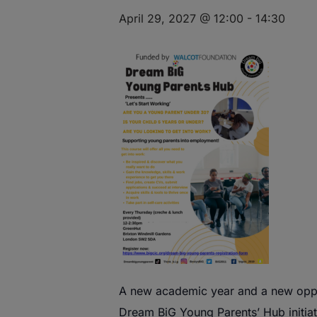
April 29, 2027 @ 12:00
-
14:30
A
new
academic year and a
new
oppo
Dream
BiG
Young
Parents
’
Hub
initia