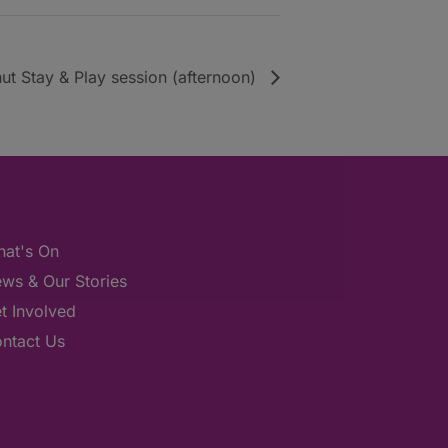
ut Stay & Play session (afternoon)
at's On
ws & Our Stories
t Involved
ntact Us