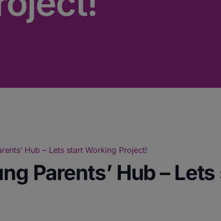
oject!
ents’ Hub – Lets start Working Project!
ng Parents’ Hub – Lets 