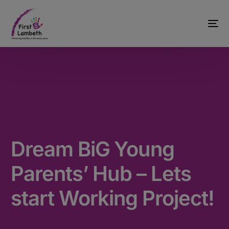
Dream BiG Young
Parents’ Hub – Lets
start Working Project!