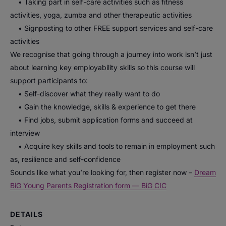
• Taking part in self-care activities such as fitness
activities, yoga, zumba and other therapeutic activities
• Signposting to other FREE support services and self-care
activities
We recognise that going through a journey into work isn’t just
about learning key employability skills so this course will
support participants to:
• Self-discover what they really want to do
• Gain the knowledge, skills & experience to get there
• Find jobs, submit application forms and succeed at
interview
• Acquire key skills and tools to remain in employment such
as, resilience and self-confidence
Sounds like what you’re looking for, then register now –
Dream
BiG Young Parents Registration form — BiG CIC
DETAILS