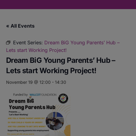
« All Events
Event Series:
Dream BiG Young Parents’ Hub –
Lets start Working Project!
Dream BiG Young Parents’ Hub –
Lets start Working Project!
November 19 @ 12:00
-
14:30