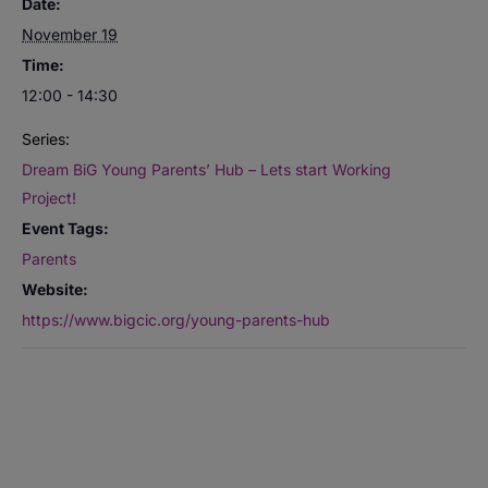
Date:
November 19
Time:
12:00 - 14:30
Series:
Dream BiG Young Parents’ Hub – Lets start Working
Project!
Event Tags:
Parents
Website:
https://www.bigcic.org/young-parents-hub