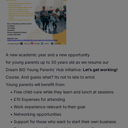
A
new
academic year and a
new
opportunity
for
young
parents
up to 30 years old as we resume our
Dream
BiG
Young
Parents
’
Hub
initiative:
Let’s get working!
Course. And guess what? Its not to late to enrol.
Young
parents
will benefit from:
• Free child-care while they learn and lunch at sessions
• £10 Expenses for attending
• Work experience relevant to their goal
• Networking opportunities
• Support for those who want to start their own business