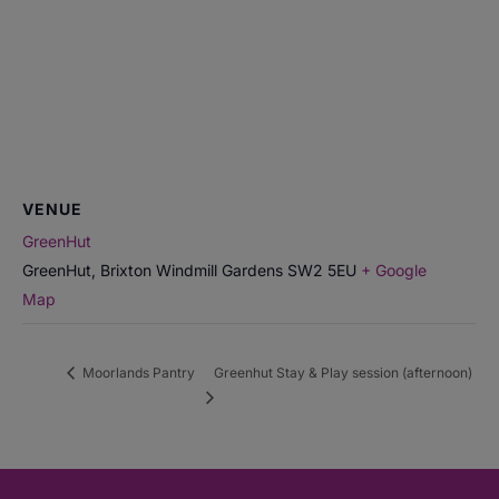
VENUE
GreenHut
GreenHut, Brixton Windmill Gardens
SW2 5EU
+ Google
Map
Moorlands Pantry
Greenhut Stay & Play session (afternoon)