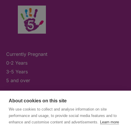
Currently Pregnant
0-2 Years
3-5 Years
5 and over
About cookies on this site
What's On
We use cookies to collect and analyse information on site
News & Our Stories
performance and usage, to provide social media features and to
Get Involved
enhance and customise content and advertisements.
Learn more
Contact Us