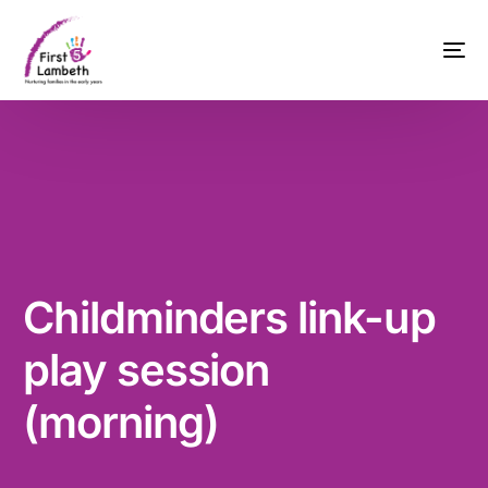
Childminders link-up
play session
(morning)