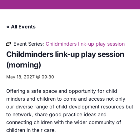
« All Events
Event Series:
Childminders link-up play session
Childminders link-up play session
(morning)
May 18, 2027 @ 09:30
Offering a safe space and opportunity for child
minders and children to come and access not only
our diverse range of child development resources but
to network, share good practice ideas and
connecting children with the wider community of
children in their care.