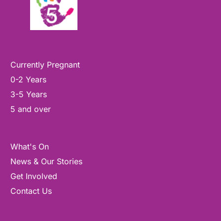
Currently Pregnant
0-2 Years
3-5 Years
5 and over
What's On
News & Our Stories
Get Involved
Contact Us