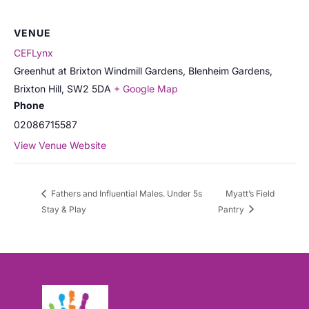
VENUE
CEFLynx
Greenhut at Brixton Windmill Gardens, Blenheim Gardens,
Brixton Hill
,
SW2 5DA
+ Google Map
Phone
02086715587
View Venue Website
Fathers and Influential Males. Under 5s
Myatt’s Field
Stay & Play
Pantry