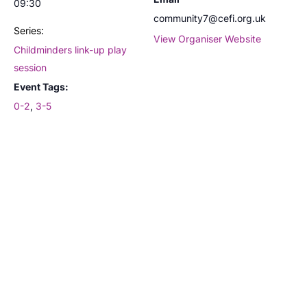
09:30
community7@cefi.org.uk
Series:
View Organiser Website
Childminders link-up play
session
Event Tags:
0-2
,
3-5