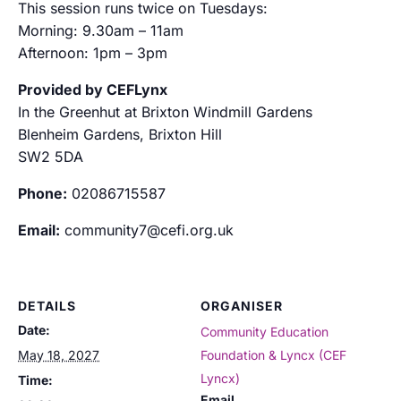
This session runs twice on Tuesdays:
Morning: 9.30am – 11am
Afternoon: 1pm – 3pm
Provided by CEFLynx
In the Greenhut at Brixton Windmill Gardens
Blenheim Gardens, Brixton Hill
SW2 5DA
Phone:
02086715587
Email:
community7@cefi.org.uk
DETAILS
ORGANISER
Date:
Community Education
May 18, 2027
Foundation & Lyncx (CEF
Lyncx)
Time:
Email