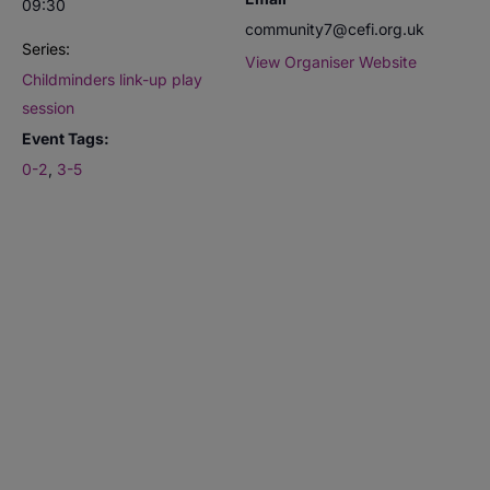
09:30
community7@cefi.org.uk
Series:
View Organiser Website
Childminders link-up play
session
Event Tags:
0-2
,
3-5