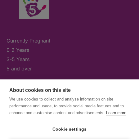
Currently Pregnant
0-2 Years
3-5 Years
5 and over
About cookies on this site
What's On
We use cookies to collect and analyse information on site
News & Our Stories
performance and usage, to provide social media features and to
Get Involved
enhance and customise content and advertisements.
Learn more
Contact Us
Cookie settings