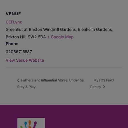
VENUE
CEFLynx
Greenhut at Brixton Windmill Gardens, Blenheim Gardens,
Brixton Hill
,
SW2 5DA
+ Google Map
Phone
02086715587
View Venue Website
Fathers and Influential Males. Under 5s
Myatt’s Field
Stay & Play
Pantry