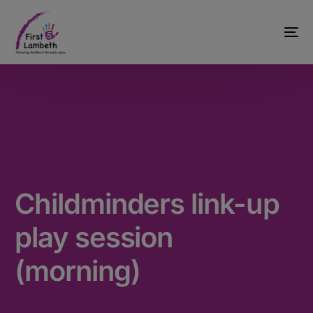
Childminders link-up
play session
(morning)