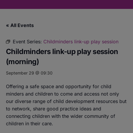
« All Events
Event Series:
Childminders link-up play session
Childminders link-up play session
(morning)
September 29 @ 09:30
Offering a safe space and opportunity for child
minders and children to come and access not only
our diverse range of child development resources but
to network, share good practice ideas and
connecting children with the wider community of
children in their care.