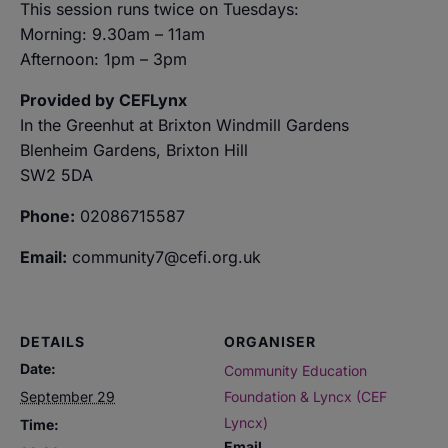
This session runs twice on Tuesdays:
Morning: 9.30am – 11am
Afternoon: 1pm – 3pm
Provided by CEFLynx
In the Greenhut at Brixton Windmill Gardens
Blenheim Gardens, Brixton Hill
SW2 5DA
Phone:
02086715587
Email:
community7@cefi.org.uk
DETAILS
ORGANISER
Date:
Community Education
September 29
Foundation & Lyncx (CEF
Lyncx)
Time:
Email