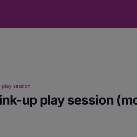
 play session
ink-up play session (m