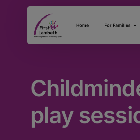
Home
For Families
Currently Pregn
0 – 2 Years
Childminde
3 – 5 Years
5 and over
SEND
play sessi
Find Support