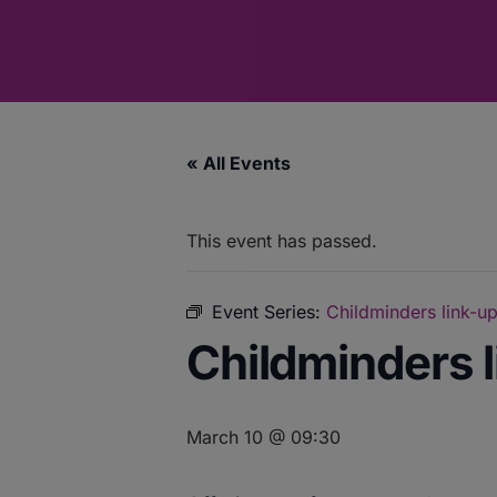
« All Events
This event has passed.
Event Series:
Childminders link-up
Childminders l
March 10 @ 09:30