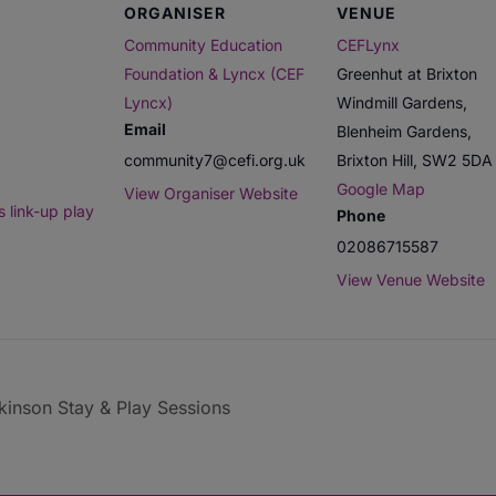
ORGANISER
VENUE
Community Education
CEFLynx
Foundation & Lyncx (CEF
Greenhut at Brixton
Lyncx)
Windmill Gardens,
Email
Blenheim Gardens,
community7@cefi.org.uk
Brixton Hill
,
SW2 5DA
Google Map
View Organiser Website
 link-up play
Phone
02086715587
View Venue Website
inson Stay & Play Sessions