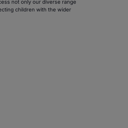
cess not only our diverse range
cting children with the wider