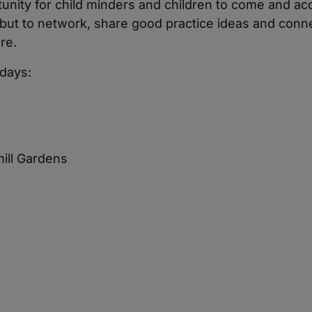
unity for child minders and children to come and ac
but to network, share good practice ideas and conne
re.
days:
mill Gardens