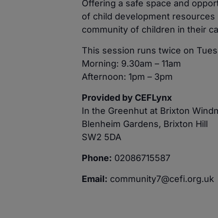
Offering a safe space and opport
of child development resources 
community of children in their ca
This session runs twice on Tues
Morning: 9.30am – 11am
Afternoon: 1pm – 3pm
Provided by CEFLynx
In the Greenhut at Brixton Wind
Blenheim Gardens, Brixton Hill
SW2 5DA
Phone:
02086715587
Email:
community7@cefi.org.uk