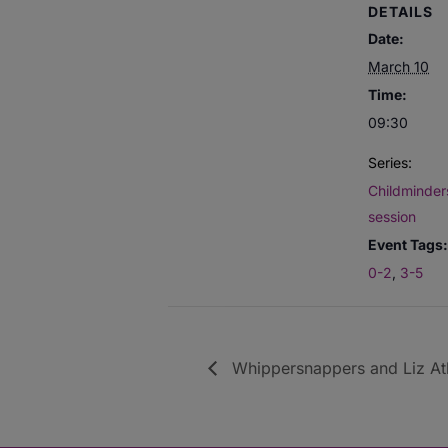
DETAILS
Date:
March 10
Time:
09:30
Series:
Childminders
session
Event Tags:
0-2
,
3-5
Whippersnappers and Liz Atk