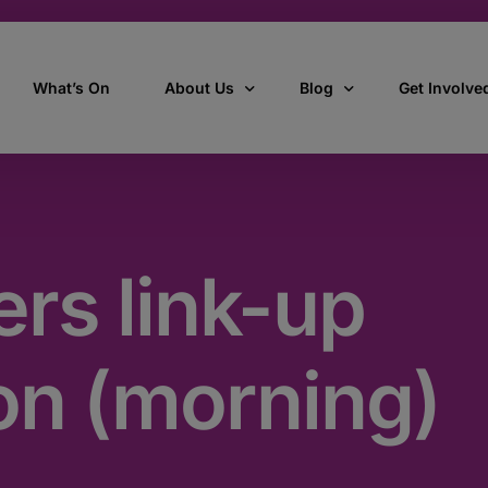
What’s On
About Us
Blog
Get Involve
ant
Our story
All Articles
Volunteer W
Our vision, mission & values
Our Stories
rs link-up
Who we are
How we work
on (morning)