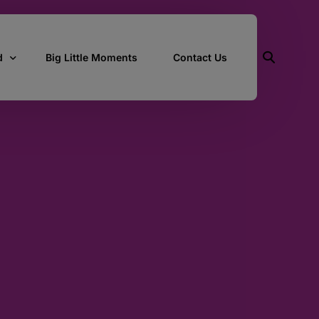
d
Big Little Moments
Contact Us
ith Us