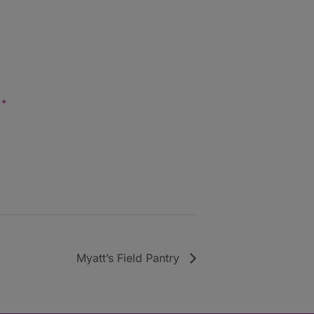
+
Myatt’s Field Pantry