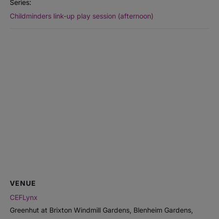
Series:
Childminders link-up play session (afternoon)
VENUE
CEFLynx
Greenhut at Brixton Windmill Gardens, Blenheim Gardens,