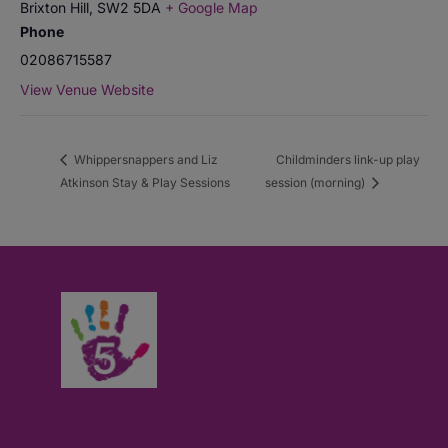
Brixton Hill
,
SW2 5DA
+ Google Map
Phone
02086715587
View Venue Website
Whippersnappers and Liz
Childminders link-up play
Atkinson Stay & Play Sessions
session (morning)