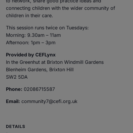
to network, share good practice ideas and
connecting children with the wider community of
children in their care.
This session runs twice on Tuesdays:
Morning: 9.30am – 11am
Afternoon: 1pm – 3pm
Provided by CEFLynx
In the Greenhut at Brixton Windmill Gardens
Blenheim Gardens, Brixton Hill
SW2 5DA
Phone:
02086715587
Email:
community7@cefi.org.uk
DETAILS