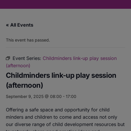
« All Events
This event has passed.
Event Series:
Childminders link-up play session
(afternoon)
Childminders link-up play session
(afternoon)
September 9, 2025 @ 08:00
-
17:00
Offering a safe space and opportunity for child
minders and children to come and access not only
our diverse range of child development resources but