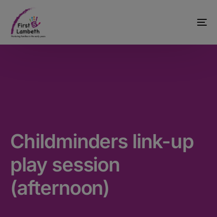
Childminders link-up
play session
(afternoon)