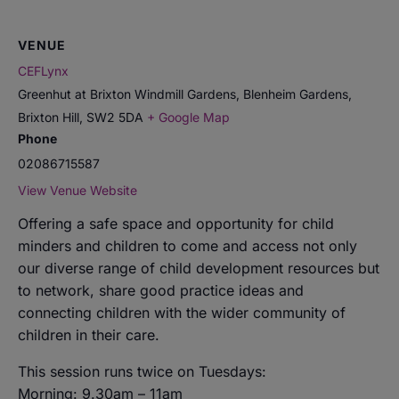
VENUE
CEFLynx
Greenhut at Brixton Windmill Gardens, Blenheim Gardens,
Brixton Hill
,
SW2 5DA
+ Google Map
Phone
02086715587
View Venue Website
Offering a safe space and opportunity for child
minders and children to come and access not only
our diverse range of child development resources but
to network, share good practice ideas and
connecting children with the wider community of
children in their care.
This session runs twice on Tuesdays:
Morning: 9.30am – 11am