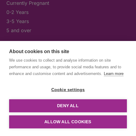
Currently Pregnant
0-2 Years
3-5 Years
5 and over
About cookies on this site
What's On
We use cookies to collect and analyse information on site
News & Our Stories
performance and usage, to provide social media features and to
Get Involved
enhance and customise content and advertisements.
Learn more
Contact Us
Cookie settings
DENY ALL
© First5Lambeth
Created by The Idea Bureau
ALLOW ALL COOKIES