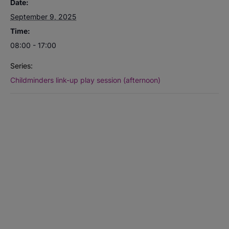
Date:
September 9, 2025
Time:
08:00 - 17:00
Series:
Childminders link-up play session (afternoon)