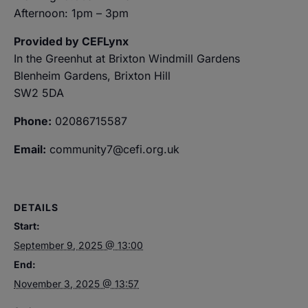
Afternoon: 1pm – 3pm
Provided by CEFLynx
In the Greenhut at Brixton Windmill Gardens
Blenheim Gardens, Brixton Hill
SW2 5DA
Phone:
02086715587
Email:
community7@cefi.org.uk
DETAILS
Start:
September 9, 2025 @ 13:00
End:
November 3, 2025 @ 13:57