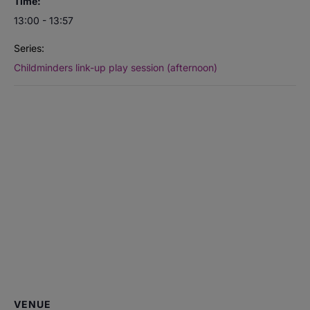
Time:
13:00 - 13:57
Series:
Childminders link-up play session (afternoon)
VENUE