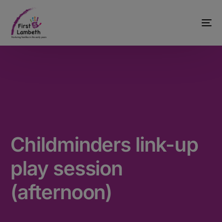
Childminders link-up
play session
(afternoon)