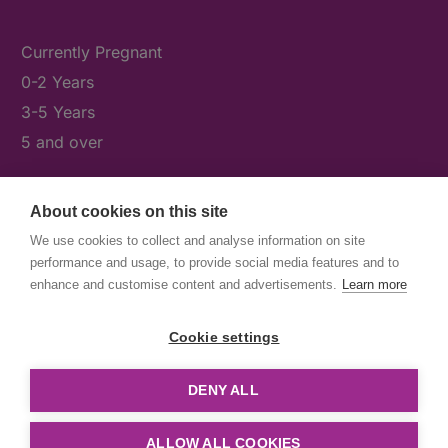
Currently Pregnant
0-2 Years
3-5 Years
5 and over
About cookies on this site
What's On
We use cookies to collect and analyse information on site
News & Our Stories
performance and usage, to provide social media features and to
Get Involved
enhance and customise content and advertisements.
Learn more
Contact Us
Cookie settings
DENY ALL
© First5Lambeth
Created by The Idea Bureau
ALLOW ALL COOKIES