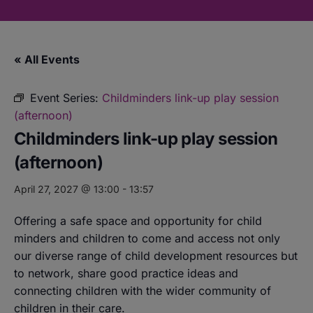
« All Events
Event Series:
Childminders link-up play session
(afternoon)
Childminders link-up play session
(afternoon)
April 27, 2027 @ 13:00
-
13:57
Offering a safe space and opportunity for child
minders and children to come and access not only
our diverse range of child development resources but
to network, share good practice ideas and
connecting children with the wider community of
children in their care.