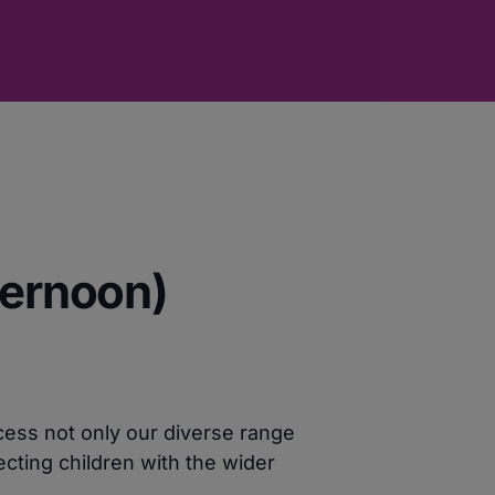
ternoon)
cess not only our diverse range
cting children with the wider