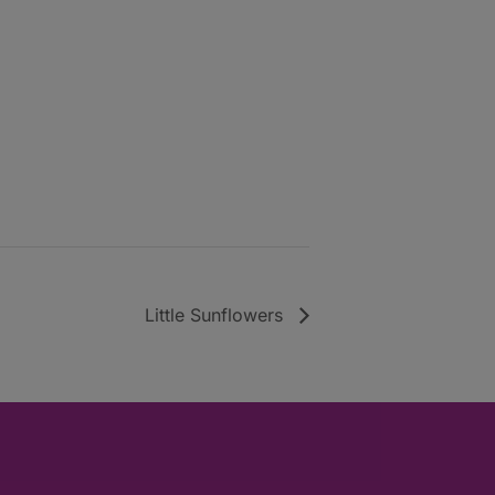
Little Sunflowers