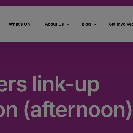
What’s On
About Us
Blog
Get Involve
ant
Our story
All Articles
Volunteer W
Our vision, mission & values
Our Stories
rs link-up
Who we are
How we work
on (afternoon)