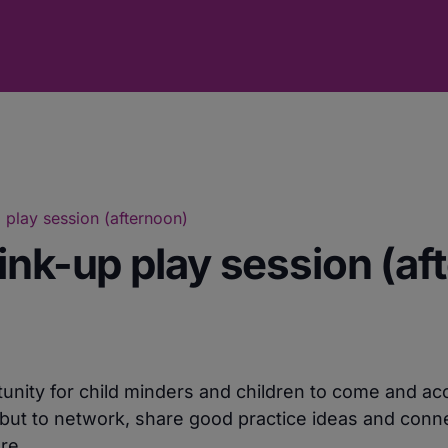
 play session (afternoon)
ink-up play session (af
unity for child minders and children to come and ac
but to network, share good practice ideas and conne
re.