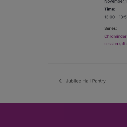
November 1
Time:
13:00 - 13:5
Series:
Childminders
session (aft
Jubilee Hall Pantry