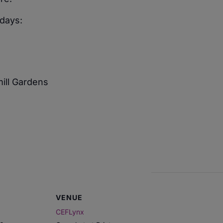
days:
mill Gardens
VENUE
CEFLynx