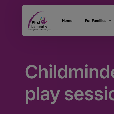
Home
For Families
Currently Pregn
0 – 2 Years
Childminde
3 – 5 Years
5 and over
SEND
play sessi
Find Support