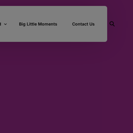
d
Big Little Moments
Contact Us
ith Us