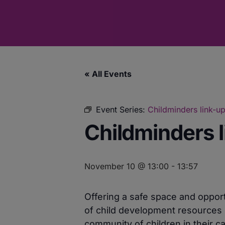
« All Events
Event Series:
Childminders link-up
Childminders l
November 10 @ 13:00
-
13:57
Offering a safe space and opport
of child development resources 
community of children in their ca