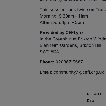
This session runs twice on Tues
Morning: 9.30am – 11am
Afternoon: 1pm – 3pm
Provided by CEFLynx
In the Greenhut at Brixton Wind
Blenheim Gardens, Brixton Hill
SW2 5DA
Phone:
02086715587
Email:
community7@cefi.org.uk
DETAILS
Date: