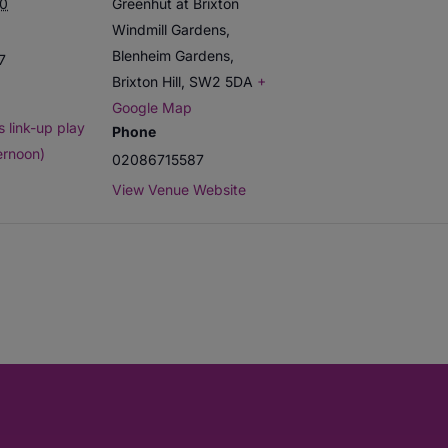
0
Greenhut at Brixton
Windmill Gardens,
Blenheim Gardens,
7
Brixton Hill
,
SW2 5DA
+
Google Map
 link-up play
Phone
ernoon)
02086715587
View Venue Website