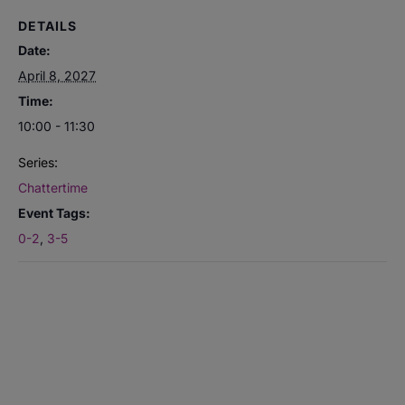
DETAILS
Date:
April 8, 2027
Time:
10:00 - 11:30
Series:
Chattertime
Event Tags:
0-2
,
3-5