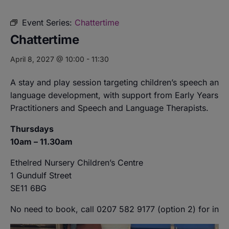
Event Series:
Chattertime
Chattertime
April 8, 2027 @ 10:00
-
11:30
A stay and play session targeting children’s speech and
language development, with support from Early Years
Practitioners and Speech and Language Therapists.
Thursdays
10am – 11.30am
Ethelred Nursery Children’s Centre
1 Gundulf Street
SE11 6BG
No need to book, call 0207 582 9177 (option 2) for info