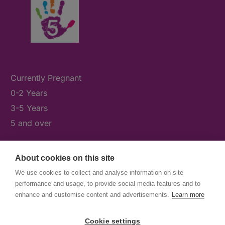
Currently Pregnant
0-2 Years
3-5 Years
5 and over
About cookies on this site
What's On
We use cookies to collect and analyse information on site
News & Our Stories
performance and usage, to provide social media features and to
Get Involved
enhance and customise content and advertisements.
Learn more
Contact Us
Cookie settings