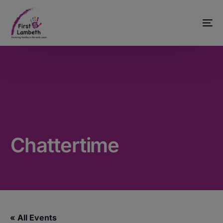
Chattertime
« All Events