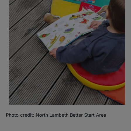
Photo credit: North Lambeth Better Start Area