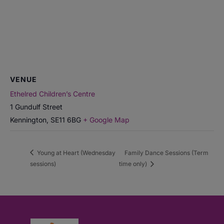
VENUE
Ethelred Children’s Centre
1 Gundulf Street
Kennington
,
SE11 6BG
+ Google Map
Young at Heart (Wednesday
Family Dance Sessions (Term
sessions)
time only)