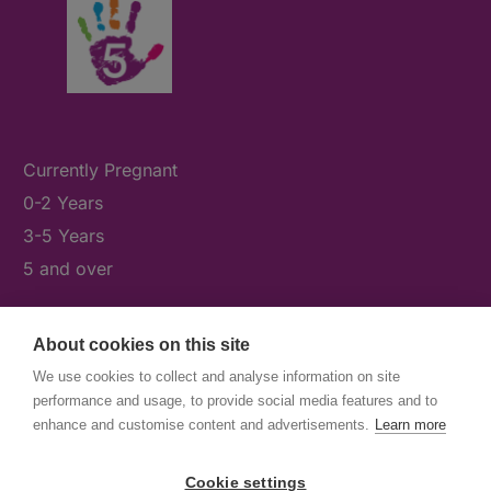
Currently Pregnant
0-2 Years
3-5 Years
5 and over
About cookies on this site
What's On
We use cookies to collect and analyse information on site
News & Our Stories
performance and usage, to provide social media features and to
Get Involved
enhance and customise content and advertisements.
Learn more
Contact Us
Cookie settings