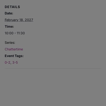
DETAILS
Date:
February 18, 2027
Time:
10:00 - 11:30
Series:
Chattertime
Event Tags:
0-2
,
3-5