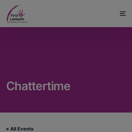
Chattertime
« All Events