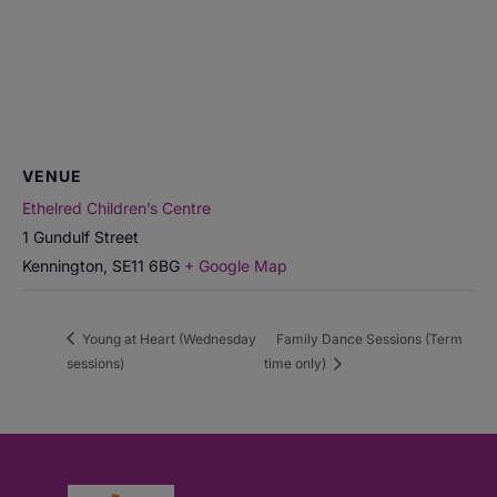
VENUE
Ethelred Children’s Centre
1 Gundulf Street
Kennington
,
SE11 6BG
+ Google Map
Young at Heart (Wednesday
Family Dance Sessions (Term
sessions)
time only)