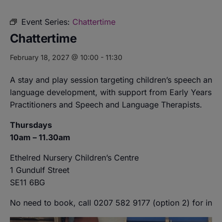
Event Series:
Chattertime
Chattertime
February 18, 2027 @ 10:00
-
11:30
A stay and play session targeting children’s speech and
language development, with support from Early Years
Practitioners and Speech and Language Therapists.
Thursdays
10am – 11.30am
Ethelred Nursery Children’s Centre
1 Gundulf Street
SE11 6BG
No need to book, call 0207 582 9177 (option 2) for info