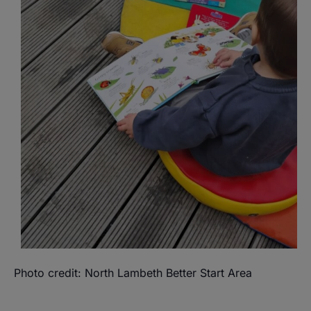
Photo credit: North Lambeth Better Start Area