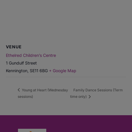
VENUE
Ethelred Children’s Centre
1 Gundulf Street
Kennington
,
SE11 6BG
+ Google Map
Young at Heart (Wednesday
Family Dance Sessions (Term
sessions)
time only)