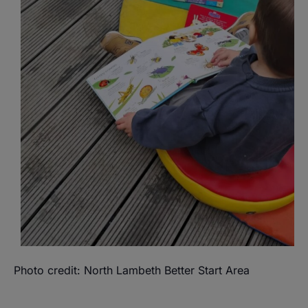
Photo credit: North Lambeth Better Start Area