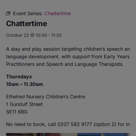
Event Series:
Chattertime
Chattertime
October 22 @ 10:00
-
11:30
A stay and play session targeting children’s speech and
language development, with support from Early Years
Practitioners and Speech and Language Therapists.
Thursdays
10am – 11.30am
Ethelred Nursery Children’s Centre
1 Gundulf Street
SE11 6BG
No need to book, call 0207 582 9177 (option 2) for info