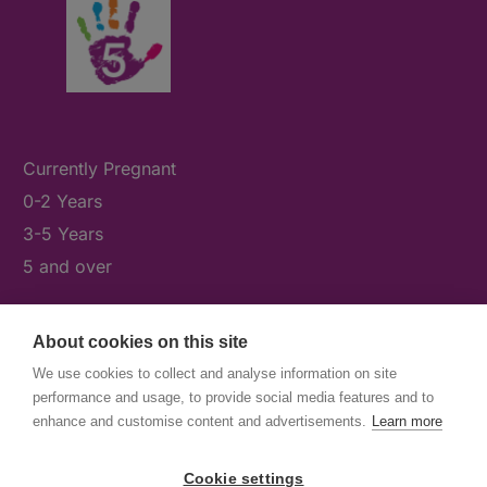
Currently Pregnant
0-2 Years
3-5 Years
5 and over
About cookies on this site
What's On
We use cookies to collect and analyse information on site
News & Our Stories
performance and usage, to provide social media features and to
Get Involved
enhance and customise content and advertisements.
Learn more
Contact Us
Cookie settings