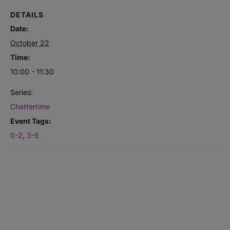
DETAILS
Date:
October 22
Time:
10:00 - 11:30
Series:
Chattertime
Event Tags:
0-2
,
3-5