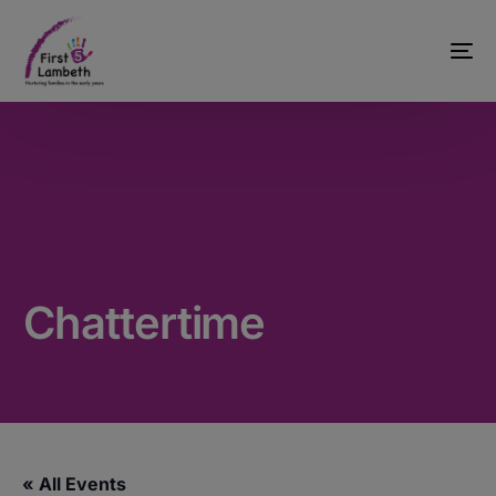
Chattertime
« All Events