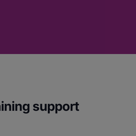
aining support