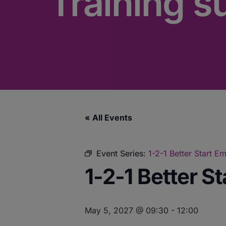
Training s
« All Events
Event Series:
1-2-1 Better Start 
1-2-1 Better S
May 5, 2027 @ 09:30
-
12:00