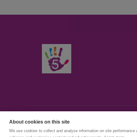
About cookies on this site
© First5Lambeth
We use cookies to collect and analyse information on site performance 
Created by The Idea Bureau