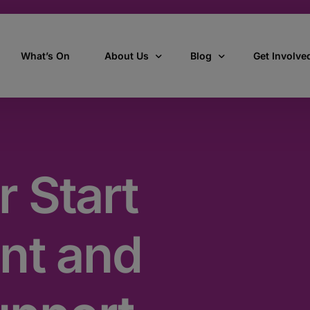
What’s On
About Us
Blog
Get Involve
ant
Our story
All Articles
Volunteer W
Our vision, mission & values
Our Stories
r Start
Who we are
How we work
nt and