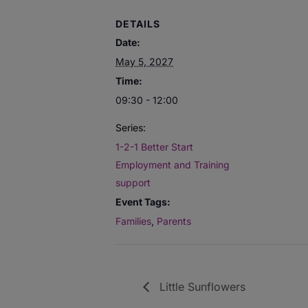
DETAILS
Date:
May 5, 2027
Time:
09:30 - 12:00
Series:
1-2-1 Better Start
Employment and Training
support
Event Tags:
Families
,
Parents
Little Sunflowers