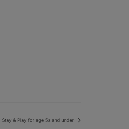
Stay & Play for age 5s and under