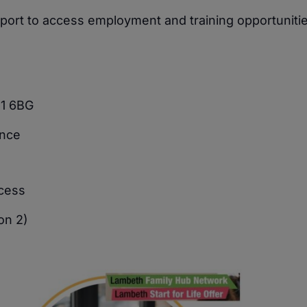
upport to access employment and training opportunitie
11 6BG
ence
ocess
on 2)