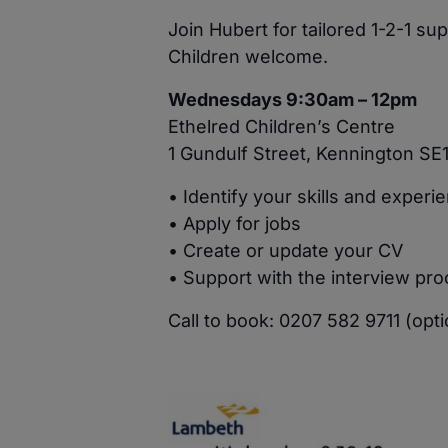
Join Hubert for tailored 1-2-1 s
Children welcome.
Wednesdays 9:30am – 12pm
Ethelred Children’s Centre
1 Gundulf Street, Kennington SE
• Identify your skills and experi
• Apply for jobs
• Create or update your CV
• Support with the interview pr
Call to book: 0207 582 9711 (opti