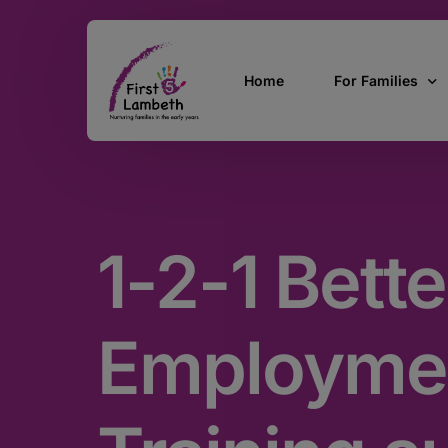
Home
For Families
Currently Pregn
0 – 2 Years
1-2-1 Bette
3 – 5 Years
5 and over
SEND
Employme
Find Support