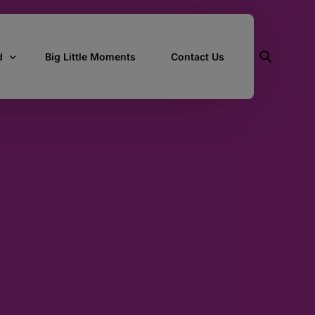
d
Big Little Moments
Contact Us
ith Us