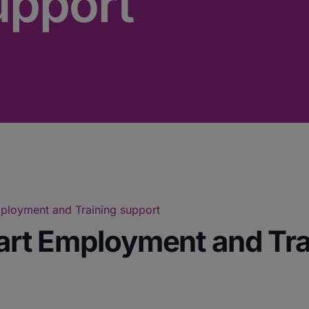
upport
Employment and Training support
tart Employment and Tr