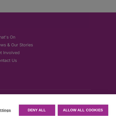
at's On
ws & Our Stories
t Involved
ntact Us
ttings
DENY ALL
ALLOW ALL COOKIES