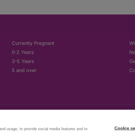
Currently Pregnant
Wh
0-2 Years
Ne
3-5 Years
Ge
5 and over
Co
Cookie se
and usage, to provide social media features and to