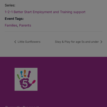
Series:
1-2-1 Better Start Employment and Training support
Event Tags:
Families
,
Parents
Little Sunflowers
Stay & Play for age 5s and under