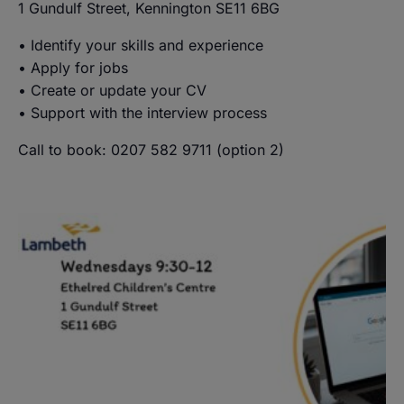
1 Gundulf Street, Kennington SE11 6BG
• Identify your skills and experience
• Apply for jobs
• Create or update your CV
• Support with the interview process
Call to book: 0207 582 9711 (option 2)