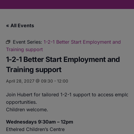
« All Events
Event Series:
1-2-1 Better Start Employment and
Training support
1-2-1 Better Start Employment and
Training support
April 28, 2027 @ 09:30
-
12:00
Join Hubert for tailored 1-2-1 support to access employ
opportunities.
Children welcome.
Wednesdays 9:30am – 12pm
Ethelred Children’s Centre