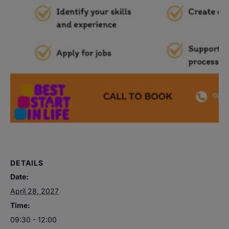
DETAILS
Date:
April 28, 2027
Time:
09:30 - 12:00