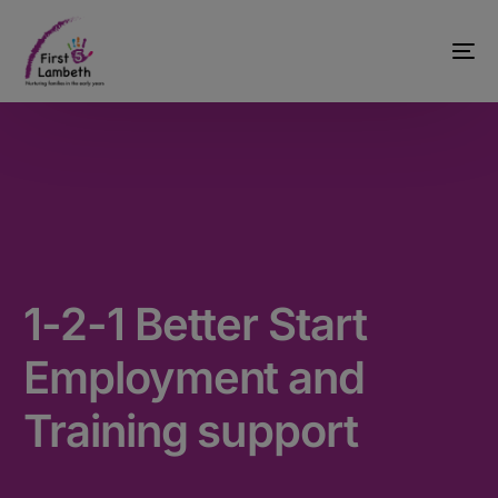
1-2-1 Better Start
Employment and
Training support