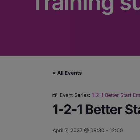
Training s
« All Events
Event Series:
1-2-1 Better Start 
1-2-1 Better S
April 7, 2027 @ 09:30
-
12:00