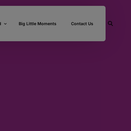
d
Big Little Moments
Contact Us
ith Us