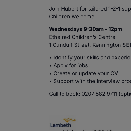
Join Hubert for tailored 1-2-1 s
Children welcome.
Wednesdays 9:30am – 12pm
Ethelred Children’s Centre
1 Gundulf Street, Kennington SE
• Identify your skills and experi
• Apply for jobs
• Create or update your CV
• Support with the interview pr
Call to book: 0207 582 9711 (opti