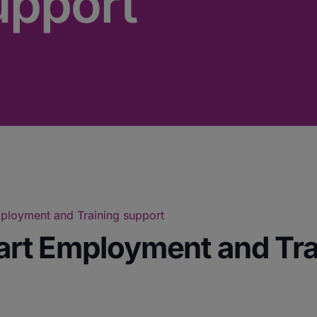
upport
Employment and Training support
tart Employment and Tr