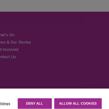
at's On
ws & Our Stories
t Involved
ntact Us
ttings
DENY ALL
ALLOW ALL COOKIES