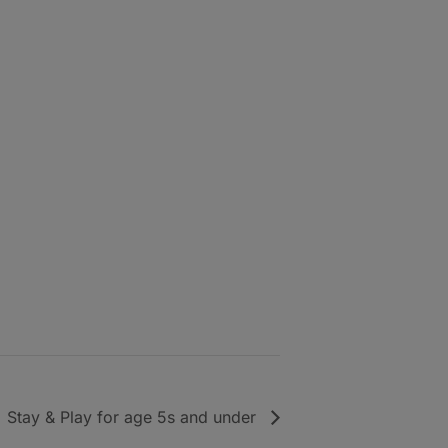
Stay & Play for age 5s and under