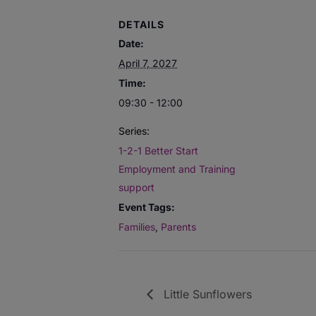
DETAILS
Date:
April 7, 2027
Time:
09:30 - 12:00
Series:
1-2-1 Better Start
Employment and Training
support
Event Tags:
Families
,
Parents
Little Sunflowers