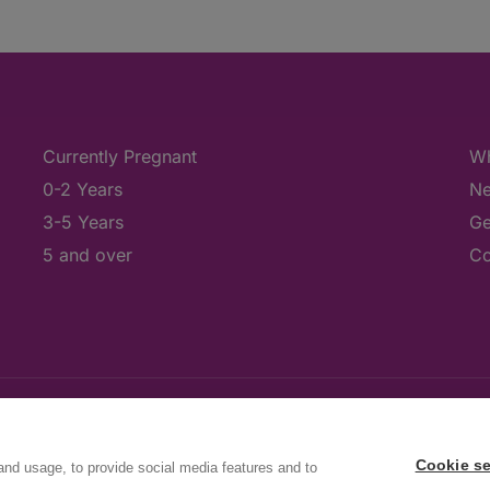
Currently Pregnant
Wh
0-2 Years
Ne
3-5 Years
Ge
5 and over
Co
Cookie se
and usage, to provide social media features and to