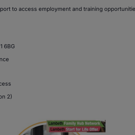
upport to access employment and training opportunitie
11 6BG
ence
ocess
on 2)