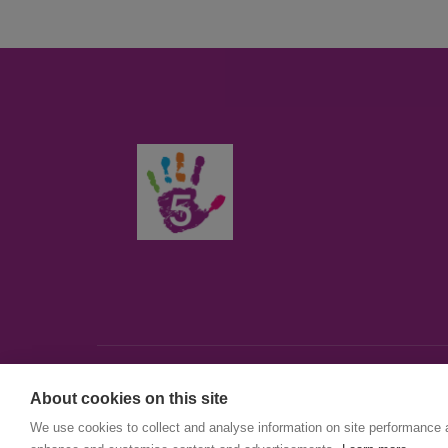
About cookies on this site
© First5Lambeth
We use cookies to collect and analyse information on site performance 
Created by The Idea Bureau