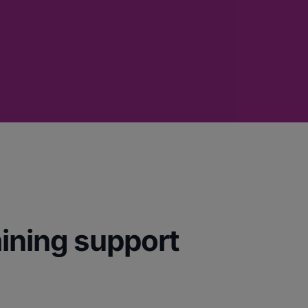
aining support