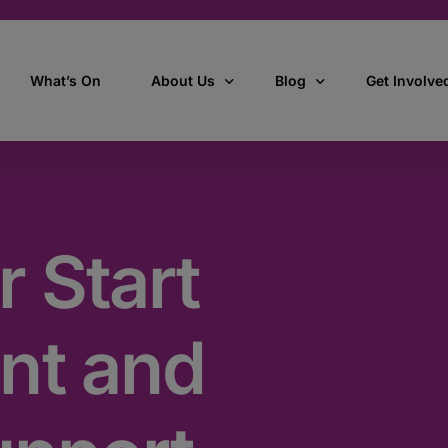
What’s On
About Us
Blog
Get Involve
ant
Our story
All Articles
Volunteer W
Our vision, mission & values
Our Stories
r Start
Who we are
How we work
nt and