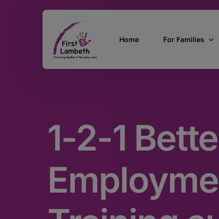
Home
For Families
Currently Pregn
0 – 2 Years
1-2-1 Bette
3 – 5 Years
5 and over
SEND
Employme
Find Support