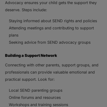
Advocacy ensures your child gets the support they
deserve. Steps include:
Staying informed about SEND rights and policies
Attending meetings and contributing to support
plans
Seeking advice from SEND advocacy groups
Building a Support Network
Connecting with other parents, support groups, and
professionals can provide valuable emotional and
practical support. Look for:
Local SEND parenting groups
Online forums and resources
Workshops and training sessions