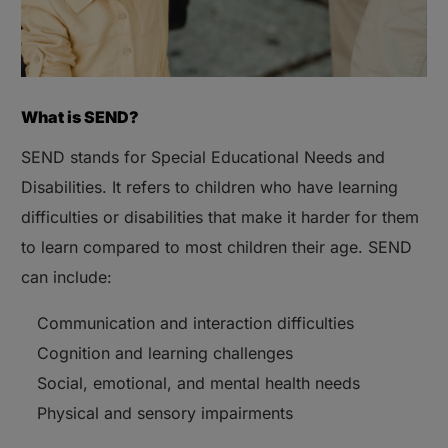
What is SEND?
SEND stands for Special Educational Needs and
Disabilities. It refers to children who have learning
difficulties or disabilities that make it harder for them
to learn compared to most children their age. SEND
can include:
Communication and interaction difficulties
Cognition and learning challenges
Social, emotional, and mental health needs
Physical and sensory impairments