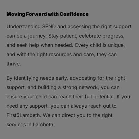
Moving Forward with Confidence
Understanding SEND and accessing the right support
can be a journey. Stay patient, celebrate progress,
and seek help when needed. Every child is unique,
and with the right resources and care, they can
thrive.
By identifying needs early, advocating for the right
support, and building a strong network, you can
ensure your child can reach their full potential. If you
need any support, you can always reach out to
First5Lambeth. We can direct you to the right
services in Lambeth.