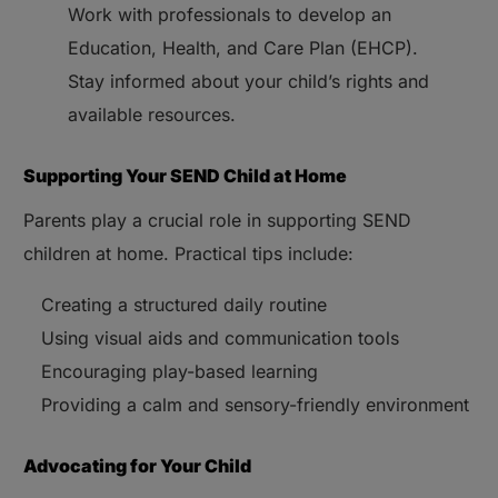
Work with professionals to develop an
Education, Health, and Care Plan (EHCP).
Stay informed about your child’s rights and
available resources.
Supporting Your SEND Child at Home
Parents play a crucial role in supporting SEND
children at home. Practical tips include:
Creating a structured daily routine
Using visual aids and communication tools
Encouraging play-based learning
Providing a calm and sensory-friendly environment
Advocating for Your Child