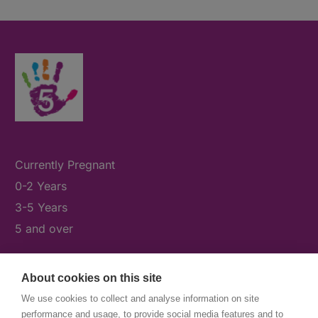
Currently Pregnant
0-2 Years
3-5 Years
5 and over
About cookies on this site
What's On
We use cookies to collect and analyse information on site
News & Our Stories
performance and usage, to provide social media features and to