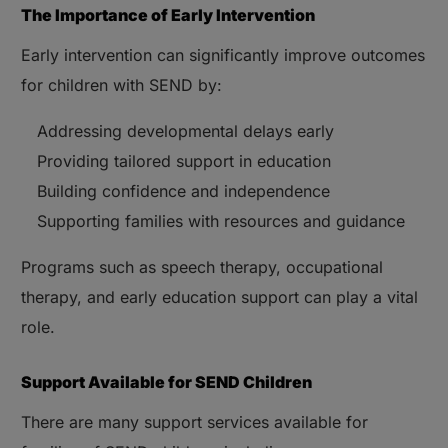
The Importance of Early Intervention
Early intervention can significantly improve outcomes
for children with SEND by:
Addressing developmental delays early
Providing tailored support in education
Building confidence and independence
Supporting families with resources and guidance
Programs such as speech therapy, occupational
therapy, and early education support can play a vital
role.
Support Available for SEND Children
There are many support services available for