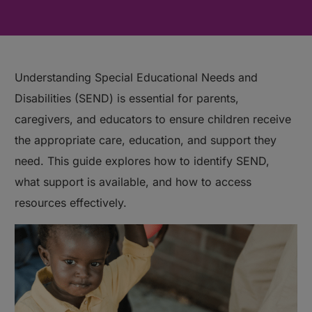
Understanding Special Educational Needs and
Disabilities (SEND) is essential for parents,
caregivers, and educators to ensure children receive
the appropriate care, education, and support they
need. This guide explores how to identify SEND,
what support is available, and how to access
resources effectively.