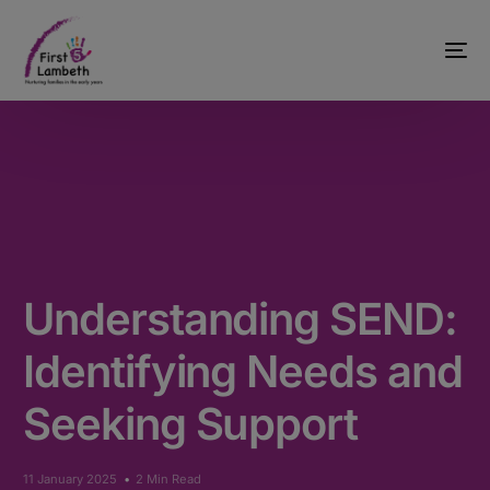
Understanding SEND:
Identifying Needs and
Seeking Support
11 January 2025
2 Min Read