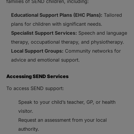
families of SEND children, including:
Educational Support Plans (EHC Plans):
Tailored
plans for children with significant needs.
Specialist Support Services:
Speech and language
therapy, occupational therapy, and physiotherapy.
Local Support Groups:
Community networks for
advice and emotional support.
Accessing SEND Services
To access SEND support:
Speak to your child’s teacher, GP, or health
visitor.
Request an assessment from your local
authority.