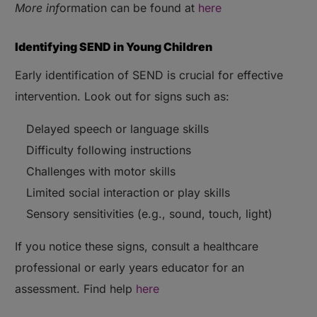
More inf
ormation can be found at
here
Identifying SEND in Young Children
Early identification of SEND is crucial for effective
intervention. Look out for signs such as:
Delayed speech or language skills
Difficulty following instructions
Challenges with motor skills
Limited social interaction or play skills
Sensory sensitivities (e.g., sound, touch, light)
If you notice these signs, consult a healthcare
professional or early years educator for an
assessment. Find help
here